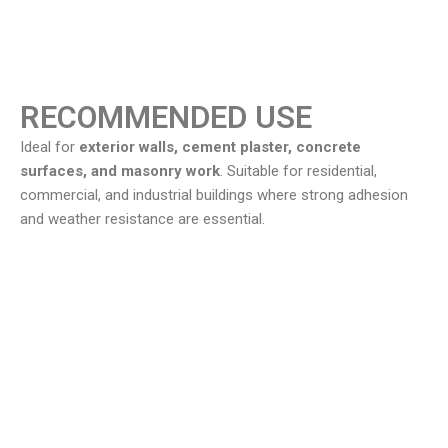
RECOMMENDED USE
Ideal for
exterior walls, cement plaster, concrete
surfaces, and masonry work
. Suitable for residential,
commercial, and industrial buildings where strong adhesion
and weather resistance are essential.