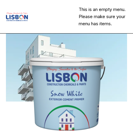
This is an empty menu.
Please make sure your
menu has items.