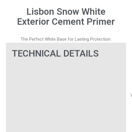
Lisbon Snow White
Exterior Cement Primer
The Perfect White Base for Lasting Protection.
TECHNICAL DETAILS