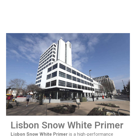
Lisbon Snow White Primer
Lisbon Snow White Primer
is a high-performance