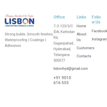
Office
Links
Follo
w Us
7-3-125/5/C
Home
Faceboo
IDA, Kattedan
Strong builds. Smooth finishes.
About
Rd,
Instagra
Waterproofing | Coatings |
Us
Gaganpahad,
Adhesives
Customers
Hyderabad,
Telangana
Contacts
500077
lisbonhyd@gmail.com
+91 9010
616 555