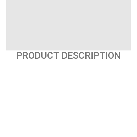
PRODUCT DESCRIPTION