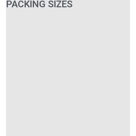
PACKING SIZES