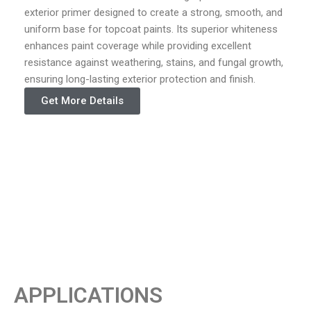
exterior primer designed to create a strong, smooth, and
uniform base for topcoat paints. Its superior whiteness
enhances paint coverage while providing excellent
resistance against weathering, stains, and fungal growth,
ensuring long-lasting exterior protection and finish.
Get More Details
APPLICATIONS