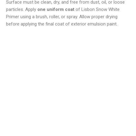
Surface must be clean, dry, and free from dust, oil, or loose
particles. Apply
one uniform coat
of Lisbon Snow White
Primer using a brush, roller, or spray. Allow proper drying
before applying the final coat of exterior emulsion paint.