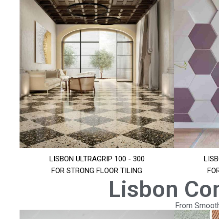
LISBON ULTRAGRIP 100 - 300
LISB
FOR STRONG FLOOR TILING
FO
Lisbon Co
From Smooth 