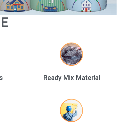
GE
s
Ready Mix Material