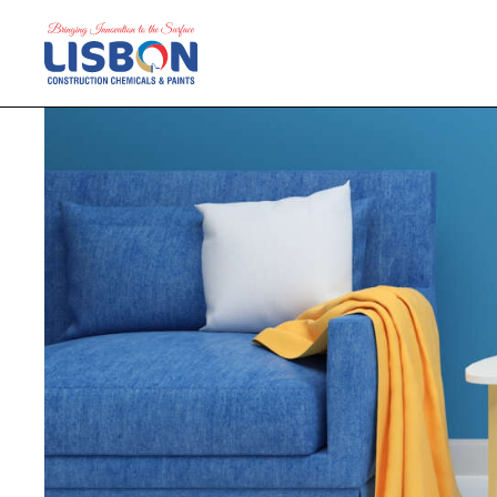
Home
Products
Blog
Contact Us