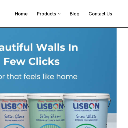
Home
Products
Blog
Contact Us