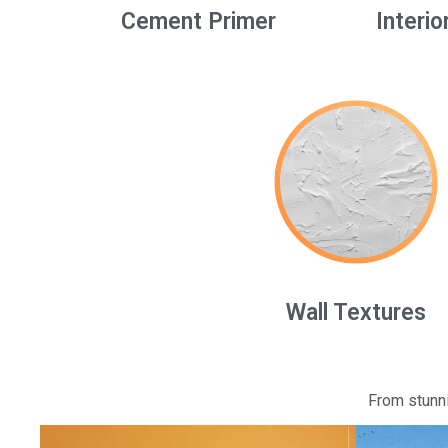
Cement Primer
Interio
Wall Textures
From stunni