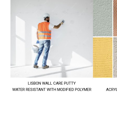
LISBON WALL CARE PUTTY
WATER RESISTANT WITH MODIFIED POLYMER
ACRYL