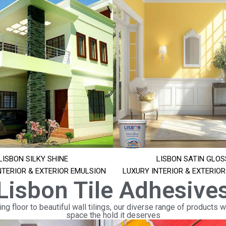
LISBON SILKY SHINE
LISBON SATIN GLOS
NTERIOR & EXTERIOR EMULSION
LUXURY INTERIOR & EXTERIO
Lisbon Tile Adhesive
ng floor to beautiful wall tilings, our diverse range of products wi
space the hold it deserves