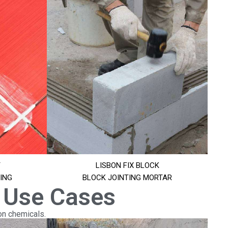
T
LISBON FIX BLOCK
ING
BLOCK JOINTING MORTAR
 Use Cases
on chemicals.