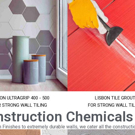
ON ULTRAGRIP 400 - 500
LISBON TILE GROU
R STRONG WALL TILING
FOR STRONG WALL TIL
nstruction Chemicals
Finishes to extremely durable walls, we cater all the constructi