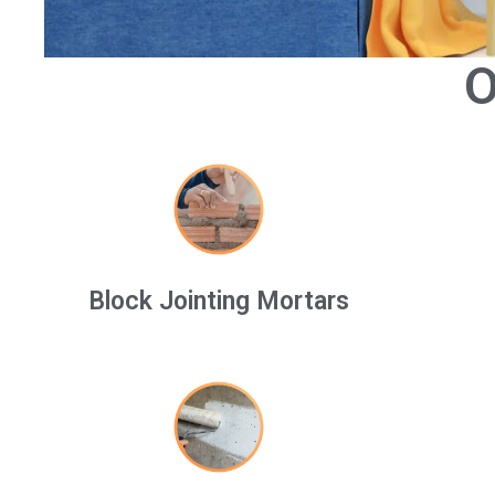
O
Block Jointing Mortars