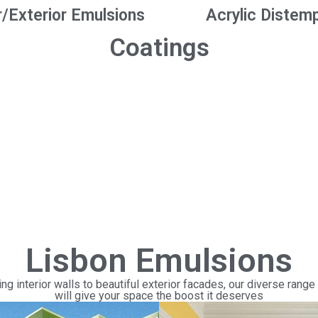
r/Exterior Emulsions
Acrylic Distem
Coatings
Lisbon Emulsions
ng interior walls to beautiful exterior facades, our diverse range
will give your space the boost it deserves