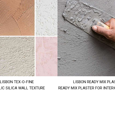
LISBON TEX-O-FINE
LISBON READY MIX PLA
IC SILICA WALL TEXTURE
READY MIX PLASTER FOR INTER