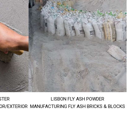
STER
LISBON FLY ASH POWDER
IOR/EXTERIOR
MANUFACTURING FLY ASH BRICKS & BLOCKS