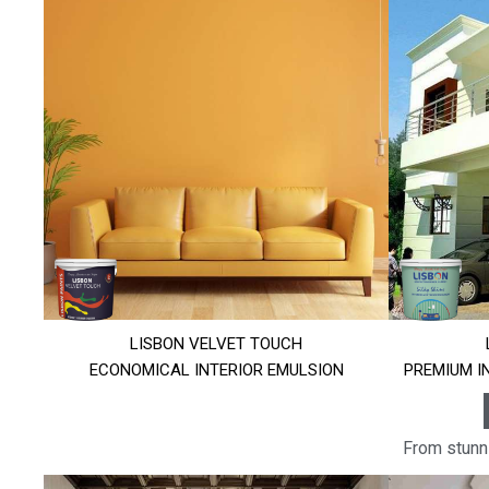
LISBON VELVET TOUCH
ECONOMICAL INTERIOR EMULSION
PREMIUM I
From stunni