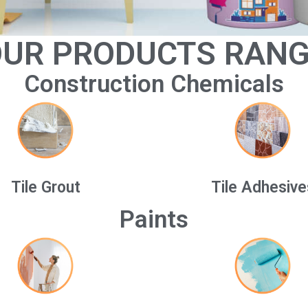
UR PRODUCTS RAN
Construction Chemicals
Tile Grout
Tile Adhesive
Paints