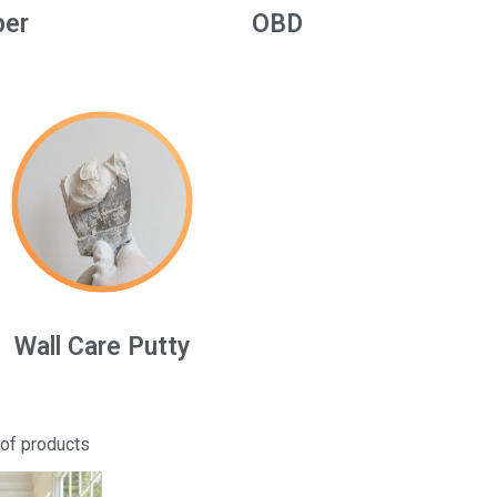
per
OBD
Wall Care Putty
 of products