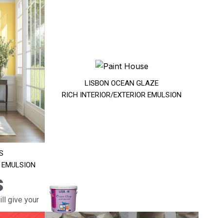
LISBON OCEAN GLAZE
RICH INTERIOR/EXTERIOR EMULSION
S
R EMULSION
s
ll give your