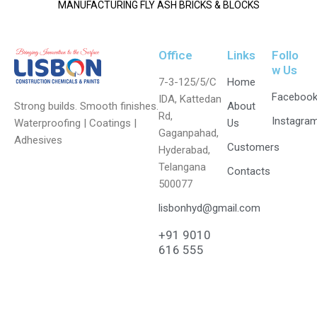
MANUFACTURING FLY ASH BRICKS & BLOCKS
Office
Links
Follo
w Us
7-3-125/5/C
Home
Faceboo
IDA, Kattedan
Strong builds. Smooth finishes.
About
Rd,
Instagra
Waterproofing | Coatings |
Us
Gaganpahad,
Adhesives
Customers
Hyderabad,
Telangana
Contacts
500077
lisbonhyd@gmail.com
+91 9010
616 555