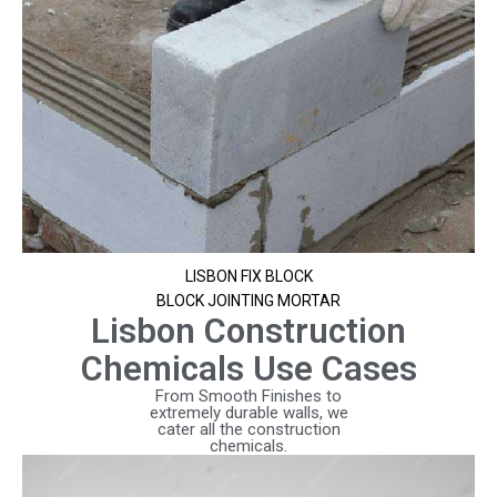
LISBON FIX BLOCK
BLOCK JOINTING MORTAR
Lisbon Construction
Chemicals Use Cases
From Smooth Finishes to
extremely durable walls, we
cater all the construction
chemicals.