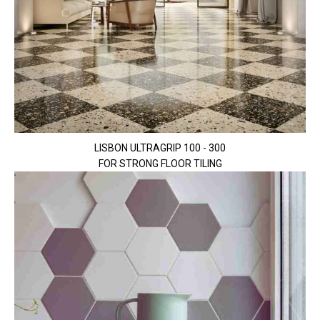
LISBON ULTRAGRIP 100 - 300
FOR STRONG FLOOR TILING