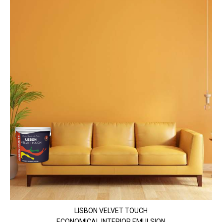
LISBON VELVET TOUCH
ECONOMICAL INTERIOR EMULSION