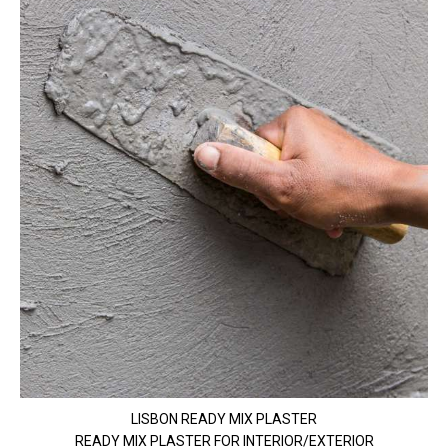
LISBON READY MIX PLASTER
READY MIX PLASTER FOR INTERIOR/EXTERIOR