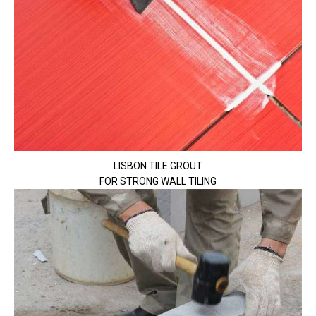
LISBON TILE GROUT
FOR STRONG WALL TILING