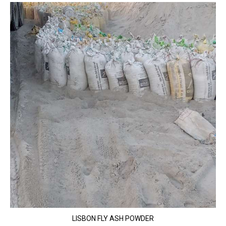
LISBON FLY ASH POWDER