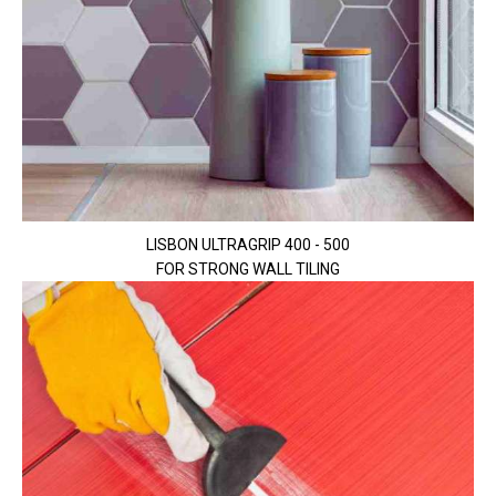
LISBON ULTRAGRIP 400 - 500
FOR STRONG WALL TILING