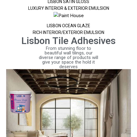
LISBON SATIN GLOSS
LUXURY INTERIOR & EXTERIOR EMULSION
LISBON OCEAN GLAZE
RICH INTERIOR/EXTERIOR EMULSION
Lisbon Tile Adhesives
From stunning floor to
beautiful wall tilings, our
diverse range of products will
give your space the hold it
deserves