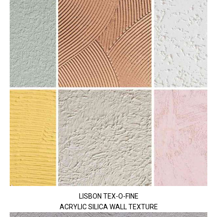
LISBON TEX-O-FINE
ACRYLIC SILICA WALL TEXTURE