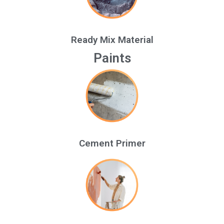
Ready Mix Material
Paints
Cement Primer