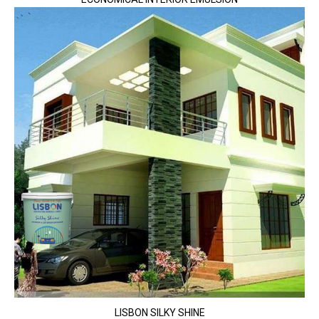
LISBON SILKY SHINE