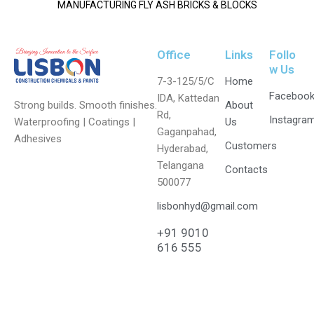
MANUFACTURING FLY ASH BRICKS & BLOCKS
Office
Links
Follo
w Us
7-3-125/5/C
Home
Faceboo
IDA, Kattedan
Strong builds. Smooth finishes.
About
Rd,
Instagra
Waterproofing | Coatings |
Us
Gaganpahad,
Adhesives
Customers
Hyderabad,
Telangana
Contacts
500077
lisbonhyd@gmail.com
+91 9010
616 555