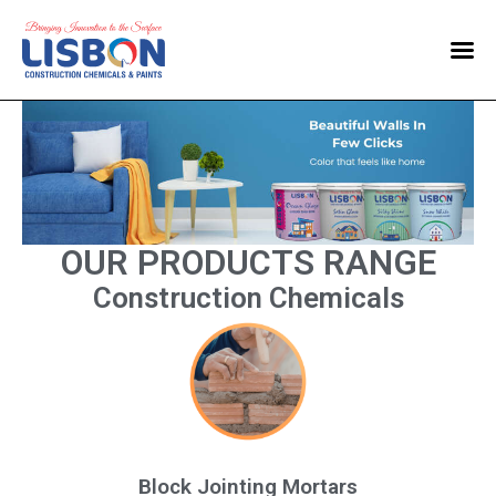
Home
Products
Blog
Contact Us
OUR PRODUCTS RANGE
Construction Chemicals
Block Jointing Mortars