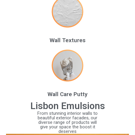
Wall Textures
Wall Care Putty
Lisbon Emulsions
From stunning interior walls to
beautiful exterior facades, our
diverse range of products will
give your space the boost it
deserves