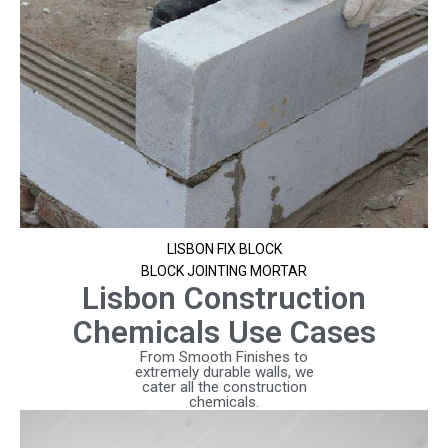
LISBON FIX BLOCK
BLOCK JOINTING MORTAR
Lisbon Construction
Chemicals Use Cases
From Smooth Finishes to
extremely durable walls, we
cater all the construction
chemicals.