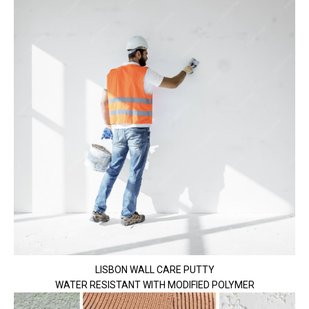
LISBON WALL CARE PUTTY
WATER RESISTANT WITH MODIFIED POLYMER