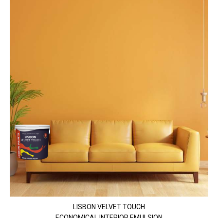
LISBON VELVET TOUCH
ECONOMICAL INTERIOR EMULSION