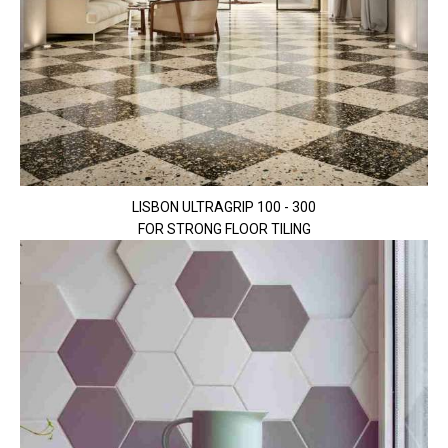
LISBON ULTRAGRIP 100 - 300
FOR STRONG FLOOR TILING