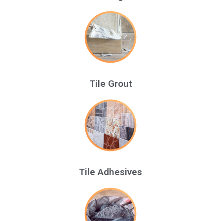
Tile Grout
Tile Adhesives