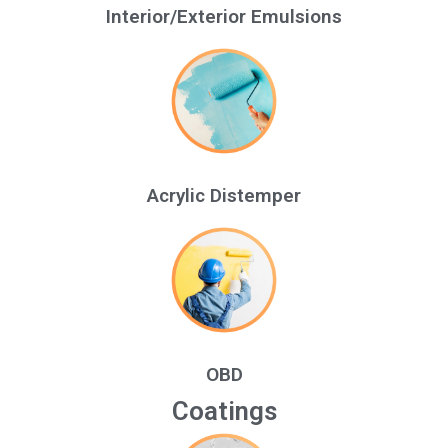
Interior/Exterior Emulsions
Acrylic Distemper
OBD
Coatings