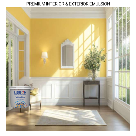
PREMIUM INTERIOR & EXTERIOR EMULSION