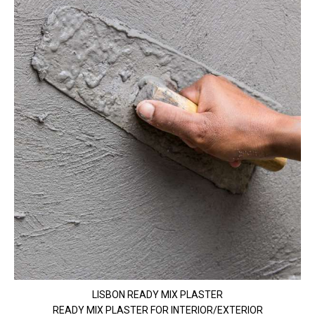
LISBON READY MIX PLASTER
READY MIX PLASTER FOR INTERIOR/EXTERIOR