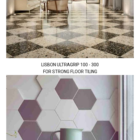
LISBON ULTRAGRIP 100 - 300
FOR STRONG FLOOR TILING