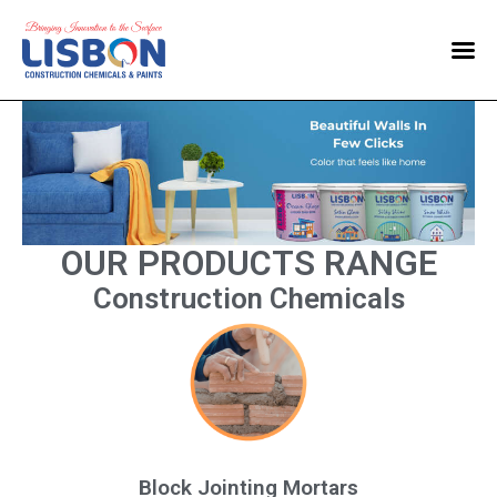
Home
Products
Blog
Contact Us
OUR PRODUCTS RANGE
Construction Chemicals
Block Jointing Mortars