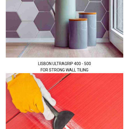
LISBON ULTRAGRIP 400 - 500
FOR STRONG WALL TILING