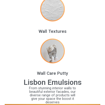
Wall Textures
Wall Care Putty
Lisbon Emulsions
From stunning interior walls to
beautiful exterior facades, our
diverse range of products will
give your space the boost it
deserves