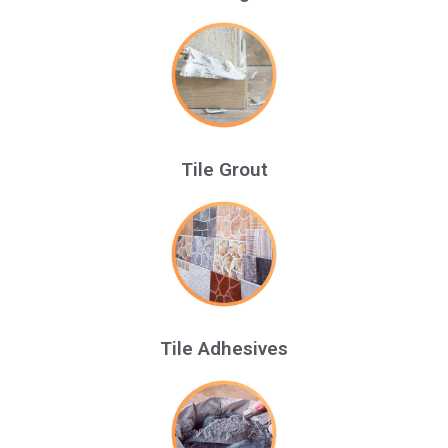
Tile Grout
Tile Adhesives