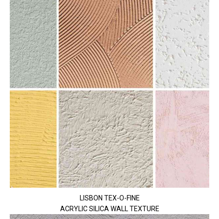
LISBON TEX-O-FINE
ACRYLIC SILICA WALL TEXTURE