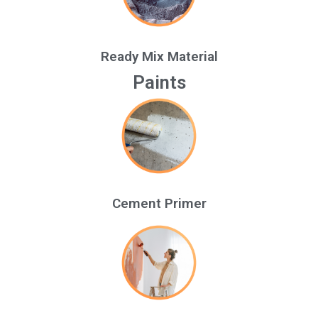
Ready Mix Material
Paints
Cement Primer