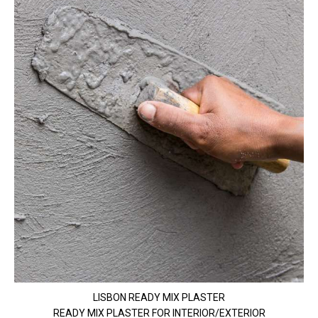
LISBON READY MIX PLASTER
READY MIX PLASTER FOR INTERIOR/EXTERIOR