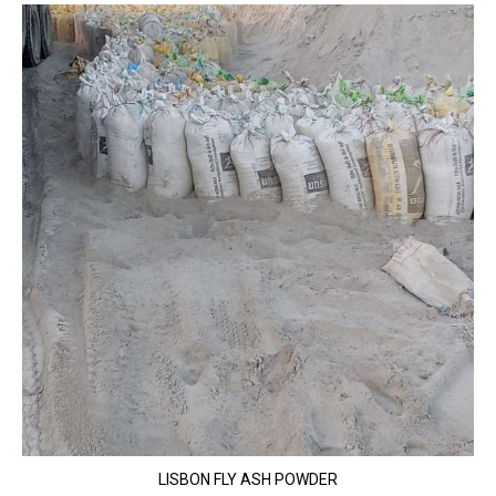
LISBON FLY ASH POWDER