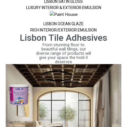
LISBON SATIN GLOSS
LUXURY INTERIOR & EXTERIOR EMULSION
LISBON OCEAN GLAZE
RICH INTERIOR/EXTERIOR EMULSION
Lisbon Tile Adhesives
From stunning floor to
beautiful wall tilings, our
diverse range of products will
give your space the hold it
deserves