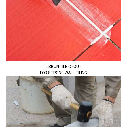
LISBON TILE GROUT
FOR STRONG WALL TILING