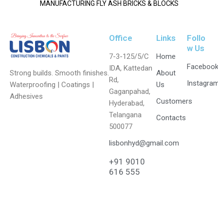
MANUFACTURING FLY ASH BRICKS & BLOCKS
Office
Links
Follo
w Us
7-3-125/5/C
Home
Faceboo
IDA, Kattedan
Strong builds. Smooth finishes.
About
Rd,
Instagra
Waterproofing | Coatings |
Us
Gaganpahad,
Adhesives
Customers
Hyderabad,
Telangana
Contacts
500077
lisbonhyd@gmail.com
+91 9010
616 555