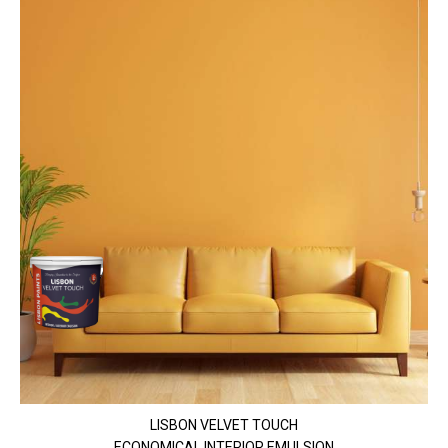
LISBON VELVET TOUCH
ECONOMICAL INTERIOR EMULSION