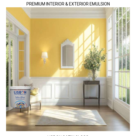
PREMIUM INTERIOR & EXTERIOR EMULSION