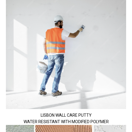
LISBON WALL CARE PUTTY
WATER RESISTANT WITH MODIFIED POLYMER