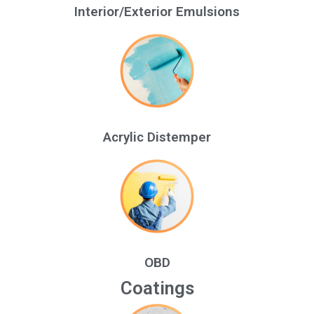
Interior/Exterior Emulsions
Acrylic Distemper
OBD
Coatings