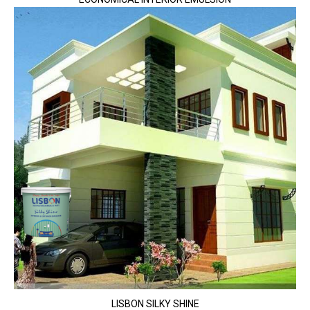
LISBON SILKY SHINE