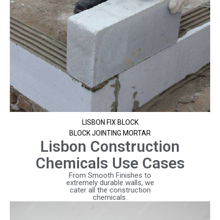
LISBON FIX BLOCK
BLOCK JOINTING MORTAR
Lisbon Construction
Chemicals Use Cases
From Smooth Finishes to
extremely durable walls, we
cater all the construction
chemicals.