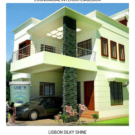
LISBON SILKY SHINE