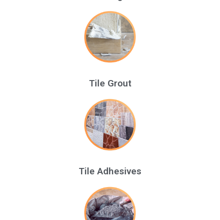
Tile Grout
Tile Adhesives