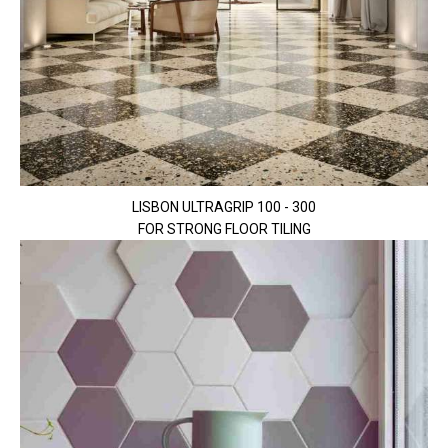
LISBON ULTRAGRIP 100 - 300
FOR STRONG FLOOR TILING