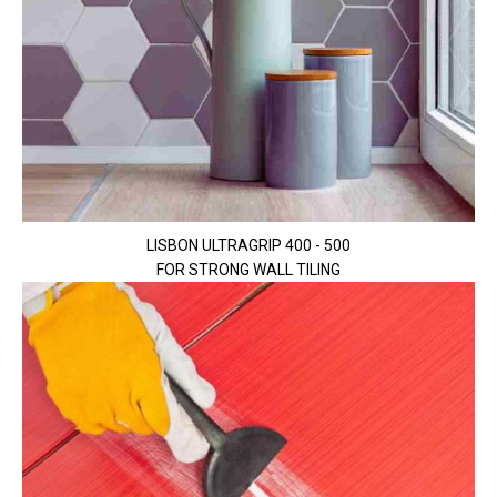
LISBON ULTRAGRIP 400 - 500
FOR STRONG WALL TILING