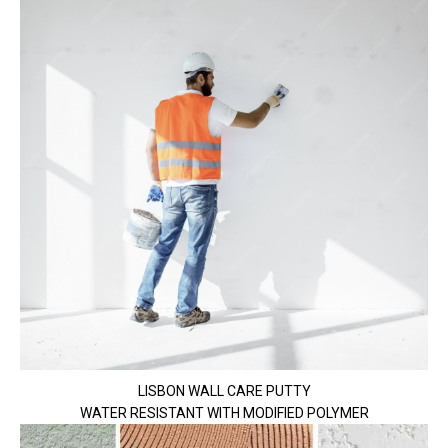
LISBON WALL CARE PUTTY
WATER RESISTANT WITH MODIFIED POLYMER