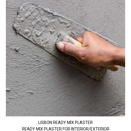
LISBON READY MIX PLASTER
READY MIX PLASTER FOR INTERIOR/EXTERIOR