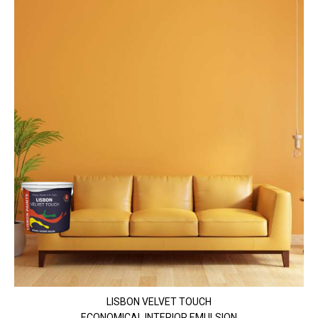
LISBON VELVET TOUCH
ECONOMICAL INTERIOR EMULSION