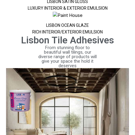
LISBON SATIN GLOSS
LUXURY INTERIOR & EXTERIOR EMULSION
LISBON OCEAN GLAZE
RICH INTERIOR/EXTERIOR EMULSION
Lisbon Tile Adhesives
From stunning floor to
beautiful wall tilings, our
diverse range of products will
give your space the hold it
deserves