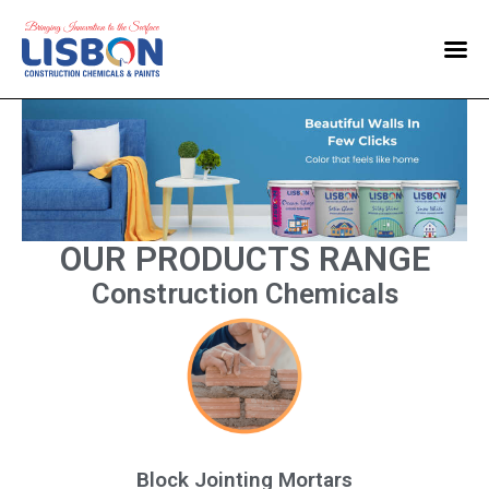
Home
Products
Blog
Contact Us
OUR PRODUCTS RANGE
Construction Chemicals
Block Jointing Mortars