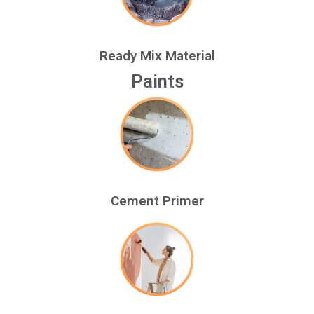
Ready Mix Material
Paints
Cement Primer