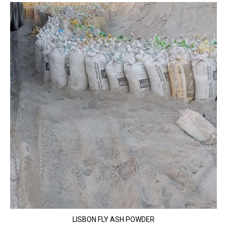
LISBON FLY ASH POWDER