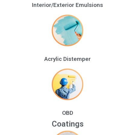
Interior/Exterior Emulsions
Acrylic Distemper
OBD
Coatings