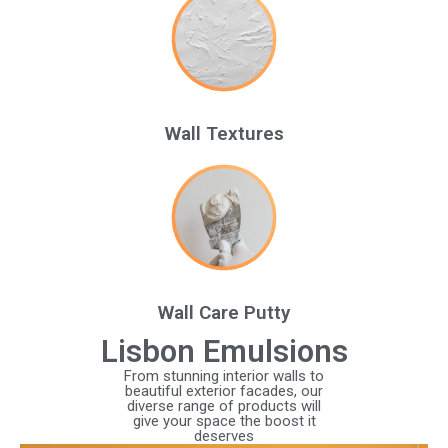
Wall Textures
Wall Care Putty
Lisbon Emulsions
From stunning interior walls to
beautiful exterior facades, our
diverse range of products will
give your space the boost it
deserves