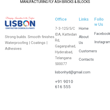
MANUFACTURING FLY ASH BRICKS & BLOCKS
Office
Links
Follo
w Us
7-3-125/5/C
Home
Faceboo
IDA, Kattedan
Strong builds. Smooth finishes.
About
Rd,
Instagra
Waterproofing | Coatings |
Us
Gaganpahad,
Adhesives
Customers
Hyderabad,
Telangana
Contacts
500077
lisbonhyd@gmail.com
+91 9010
616 555