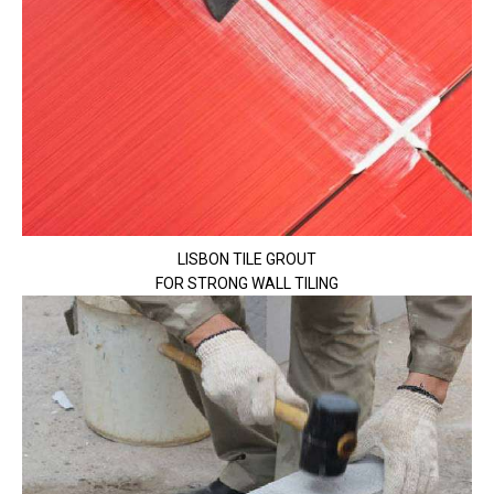
LISBON TILE GROUT
FOR STRONG WALL TILING