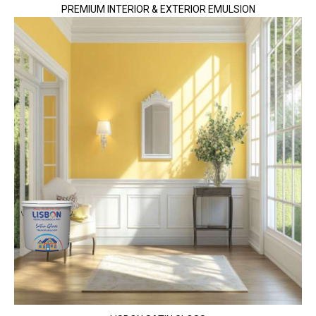
PREMIUM INTERIOR & EXTERIOR EMULSION