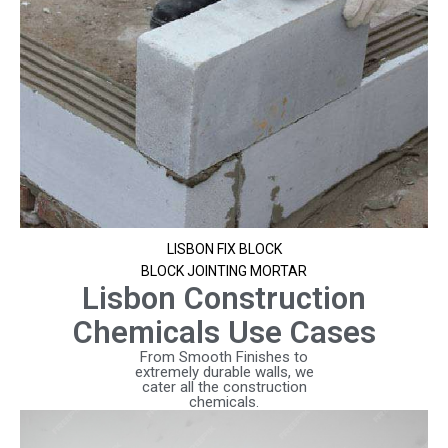
LISBON FIX BLOCK
BLOCK JOINTING MORTAR
Lisbon Construction
Chemicals Use Cases
From Smooth Finishes to
extremely durable walls, we
cater all the construction
chemicals.