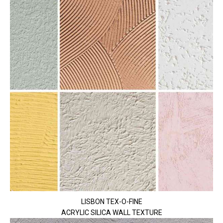
LISBON TEX-O-FINE
ACRYLIC SILICA WALL TEXTURE