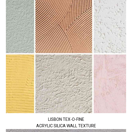
LISBON TEX-O-FINE
ACRYLIC SILICA WALL TEXTURE