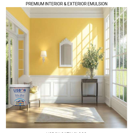
PREMIUM INTERIOR & EXTERIOR EMULSION