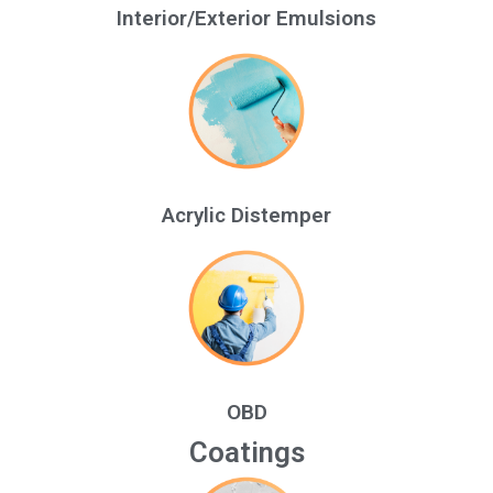
Interior/Exterior Emulsions
Acrylic Distemper
OBD
Coatings