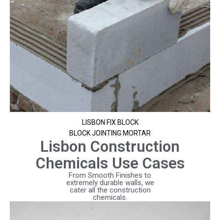
LISBON FIX BLOCK
BLOCK JOINTING MORTAR
Lisbon Construction
Chemicals Use Cases
From Smooth Finishes to
extremely durable walls, we
cater all the construction
chemicals.