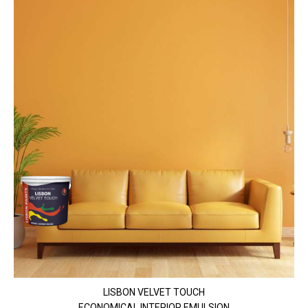
LISBON VELVET TOUCH
ECONOMICAL INTERIOR EMULSION