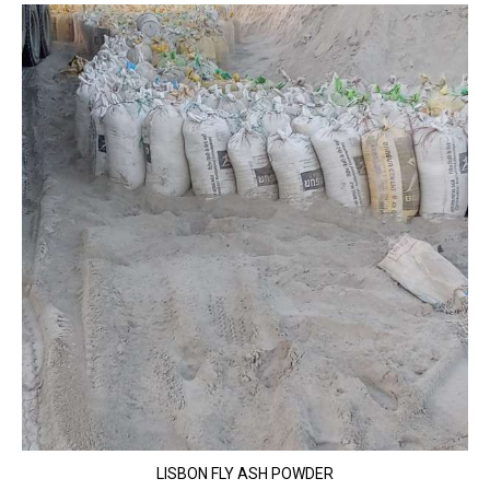
LISBON FLY ASH POWDER