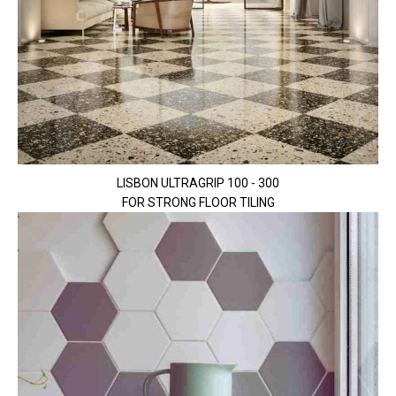
LISBON ULTRAGRIP 100 - 300
FOR STRONG FLOOR TILING