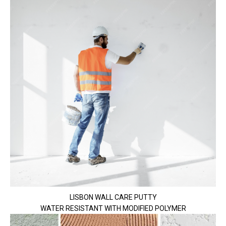
LISBON WALL CARE PUTTY
WATER RESISTANT WITH MODIFIED POLYMER