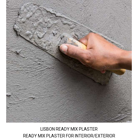
LISBON READY MIX PLASTER
READY MIX PLASTER FOR INTERIOR/EXTERIOR