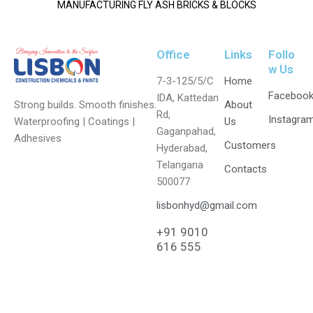
MANUFACTURING FLY ASH BRICKS & BLOCKS
Office
Links
Follo
w Us
7-3-125/5/C
Home
Faceboo
IDA, Kattedan
Strong builds. Smooth finishes.
About
Rd,
Instagra
Waterproofing | Coatings |
Us
Gaganpahad,
Adhesives
Customers
Hyderabad,
Telangana
Contacts
500077
lisbonhyd@gmail.com
+91 9010
616 555