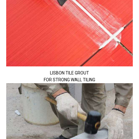
LISBON TILE GROUT
FOR STRONG WALL TILING