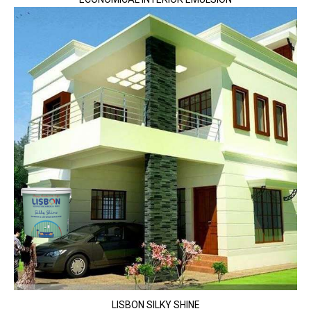
LISBON SILKY SHINE