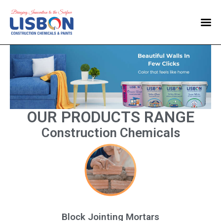
Home
Products
Blog
Contact Us
OUR PRODUCTS RANGE
Construction Chemicals
Block Jointing Mortars