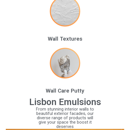
Wall Textures
Wall Care Putty
Lisbon Emulsions
From stunning interior walls to
beautiful exterior facades, our
diverse range of products will
give your space the boost it
deserves