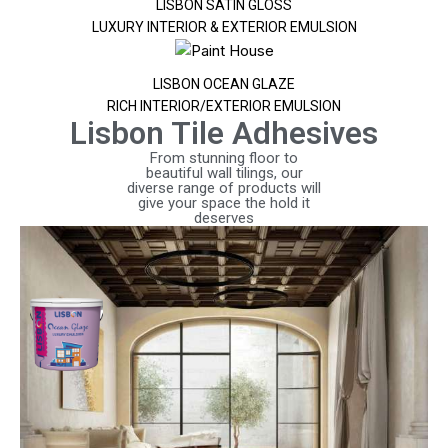
LISBON SATIN GLOSS
LUXURY INTERIOR & EXTERIOR EMULSION
LISBON OCEAN GLAZE
RICH INTERIOR/EXTERIOR EMULSION
Lisbon Tile Adhesives
From stunning floor to
beautiful wall tilings, our
diverse range of products will
give your space the hold it
deserves