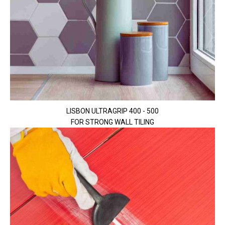
LISBON ULTRAGRIP 400 - 500
FOR STRONG WALL TILING