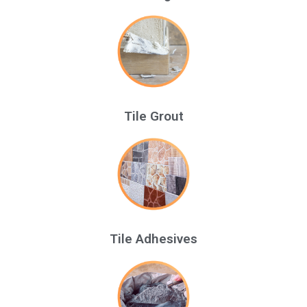
Tile Grout
Tile Adhesives