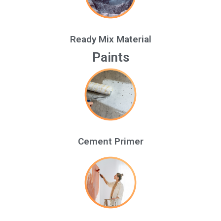
Ready Mix Material
Paints
Cement Primer