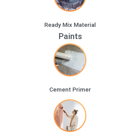
Ready Mix Material
Paints
Cement Primer