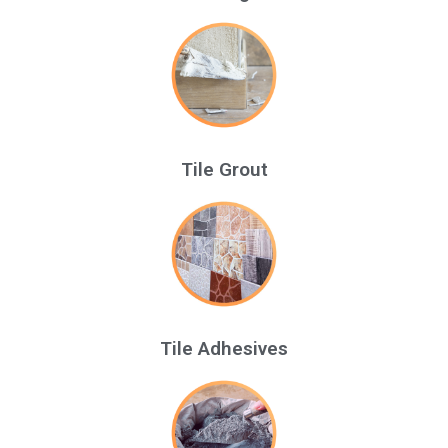
Tile Grout
Tile Adhesives