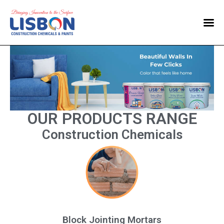
Home
Products
Blog
Contact Us
OUR PRODUCTS RANGE
Construction Chemicals
Block Jointing Mortars