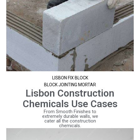
LISBON FIX BLOCK
BLOCK JOINTING MORTAR
Lisbon Construction
Chemicals Use Cases
From Smooth Finishes to
extremely durable walls, we
cater all the construction
chemicals.