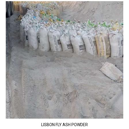
LISBON FLY ASH POWDER