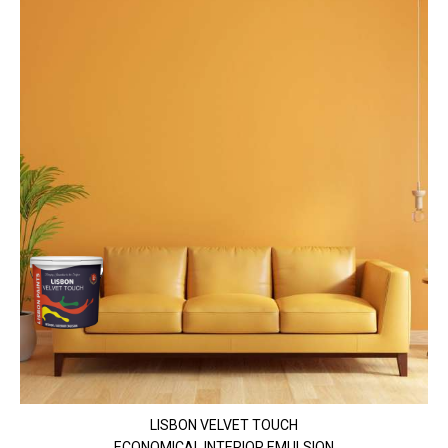
LISBON VELVET TOUCH
ECONOMICAL INTERIOR EMULSION