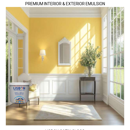
PREMIUM INTERIOR & EXTERIOR EMULSION