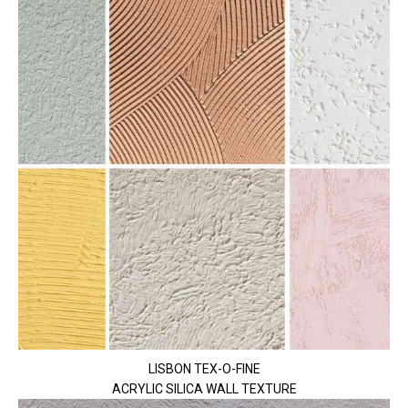
LISBON TEX-O-FINE
ACRYLIC SILICA WALL TEXTURE