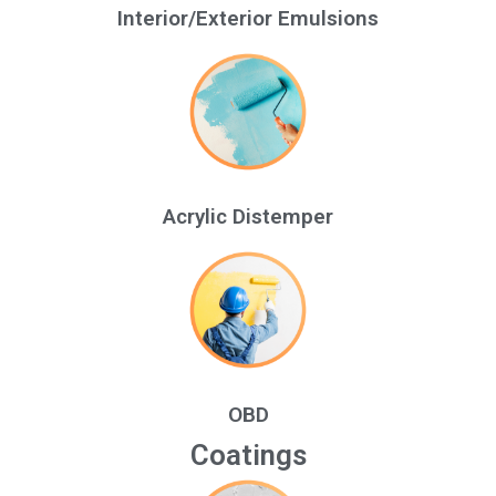
Interior/Exterior Emulsions
Acrylic Distemper
OBD
Coatings