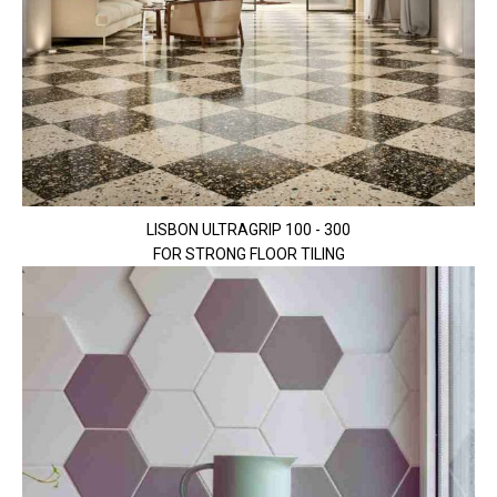
LISBON ULTRAGRIP 100 - 300
FOR STRONG FLOOR TILING