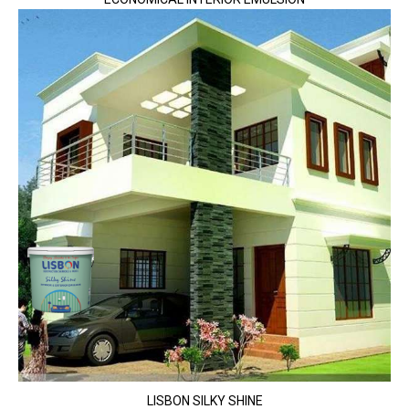
LISBON SILKY SHINE