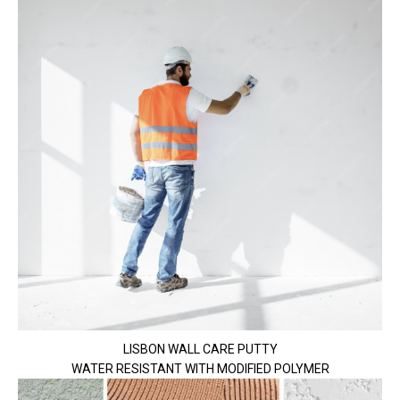
LISBON WALL CARE PUTTY
WATER RESISTANT WITH MODIFIED POLYMER