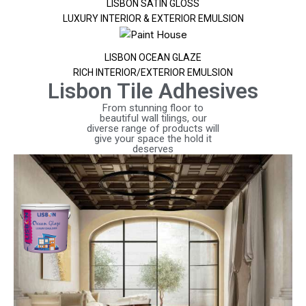
LISBON SATIN GLOSS
LUXURY INTERIOR & EXTERIOR EMULSION
LISBON OCEAN GLAZE
RICH INTERIOR/EXTERIOR EMULSION
Lisbon Tile Adhesives
From stunning floor to
beautiful wall tilings, our
diverse range of products will
give your space the hold it
deserves