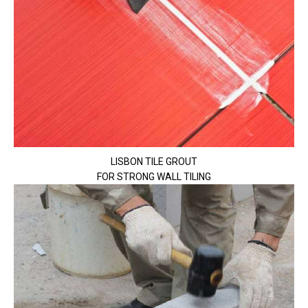
LISBON TILE GROUT
FOR STRONG WALL TILING