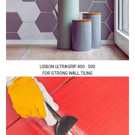
LISBON ULTRAGRIP 400 - 500
FOR STRONG WALL TILING