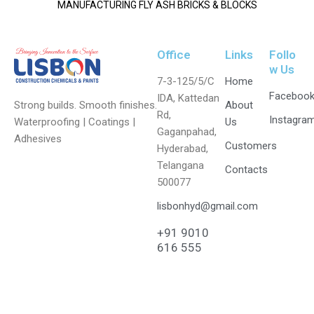
MANUFACTURING FLY ASH BRICKS & BLOCKS
Office
Links
Follo
w Us
7-3-125/5/C
Home
Faceboo
IDA, Kattedan
Strong builds. Smooth finishes.
About
Rd,
Instagra
Waterproofing | Coatings |
Us
Gaganpahad,
Adhesives
Customers
Hyderabad,
Telangana
Contacts
500077
lisbonhyd@gmail.com
+91 9010
616 555