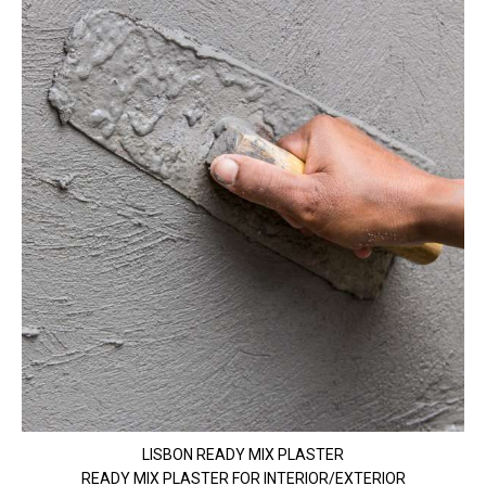
LISBON READY MIX PLASTER
READY MIX PLASTER FOR INTERIOR/EXTERIOR