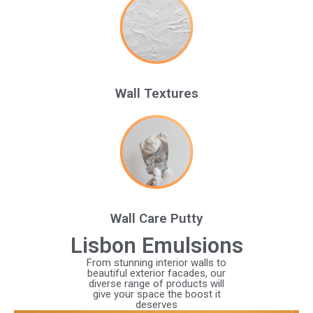
Wall Textures
Wall Care Putty
Lisbon Emulsions
From stunning interior walls to
beautiful exterior facades, our
diverse range of products will
give your space the boost it
deserves