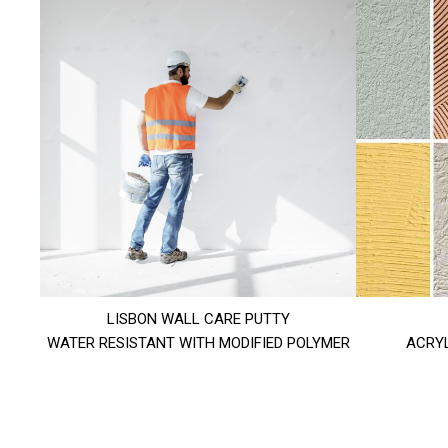
LISBON WALL CARE PUTTY
WATER RESISTANT WITH MODIFIED POLYMER
ACRYL