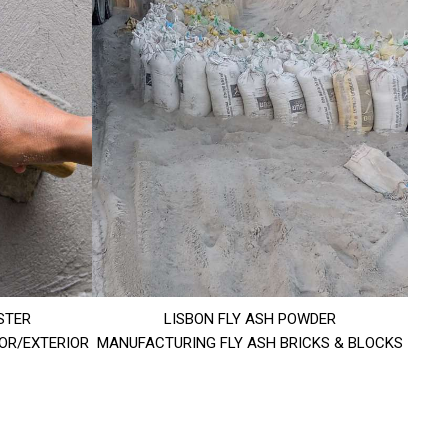
STER
LISBON FLY ASH POWDER
IOR/EXTERIOR
MANUFACTURING FLY ASH BRICKS & BLOCKS