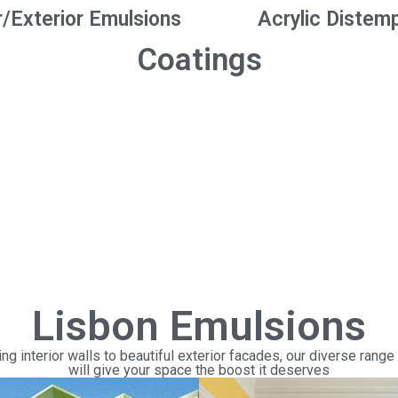
r/Exterior Emulsions
Acrylic Distem
Coatings
Lisbon Emulsions
ng interior walls to beautiful exterior facades, our diverse range
will give your space the boost it deserves