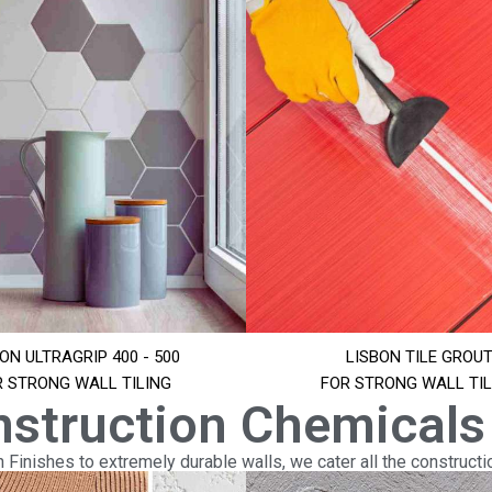
ON ULTRAGRIP 400 - 500
LISBON TILE GROU
R STRONG WALL TILING
FOR STRONG WALL TIL
nstruction Chemicals
Finishes to extremely durable walls, we cater all the constructi