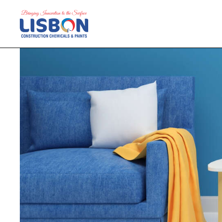
Home
Products
Blog
Contact Us