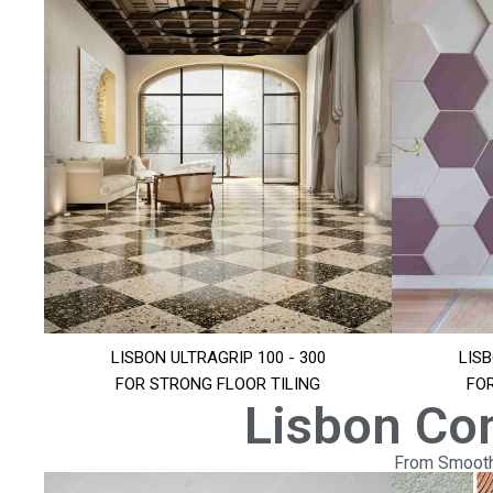
LISBON ULTRAGRIP 100 - 300
LISB
FOR STRONG FLOOR TILING
FO
Lisbon Co
From Smooth 