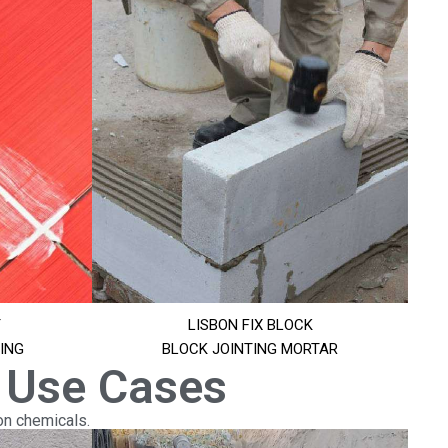
T
LISBON FIX BLOCK
ING
BLOCK JOINTING MORTAR
 Use Cases
on chemicals.