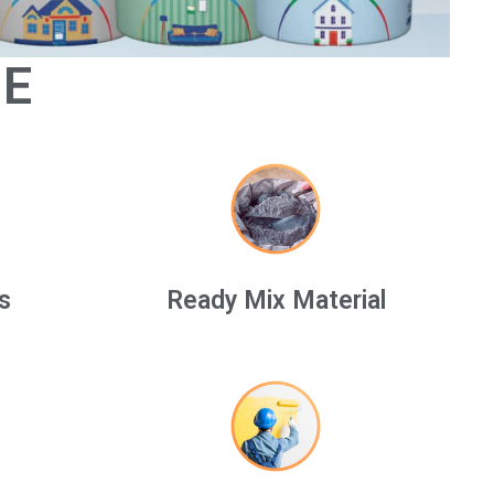
GE
s
Ready Mix Material