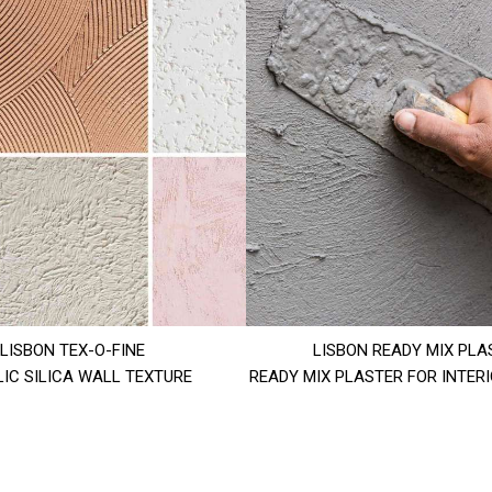
LISBON TEX-O-FINE
LISBON READY MIX PLA
IC SILICA WALL TEXTURE
READY MIX PLASTER FOR INTER