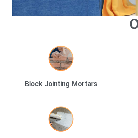
O
Block Jointing Mortars