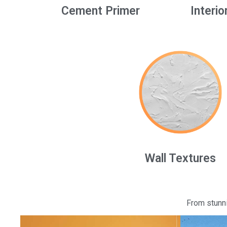
Cement Primer
Interio
Wall Textures
From stunni