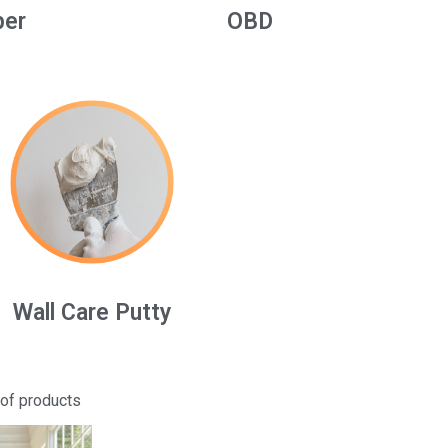
per
OBD
Wall Care Putty
 of products