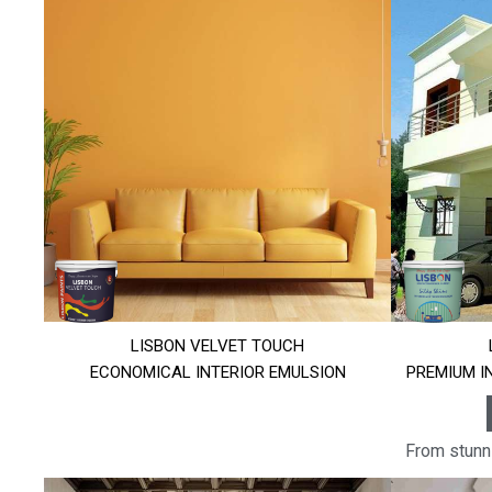
LISBON VELVET TOUCH
ECONOMICAL INTERIOR EMULSION
PREMIUM I
From stunni