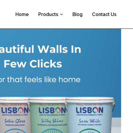
Home
Products
Blog
Contact Us