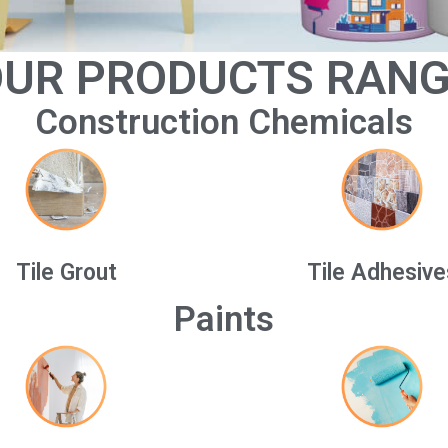
UR PRODUCTS RAN
Construction Chemicals
Tile Grout
Tile Adhesive
Paints