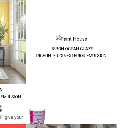
LISBON OCEAN GLAZE
RICH INTERIOR/EXTERIOR EMULSION
S
R EMULSION
s
ll give your