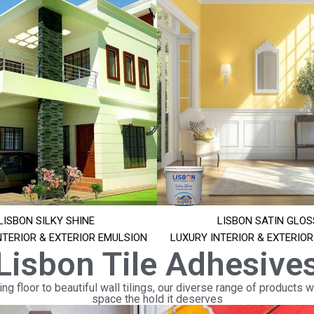
LISBON SILKY SHINE
LISBON SATIN GLOS
NTERIOR & EXTERIOR EMULSION
LUXURY INTERIOR & EXTERIO
Lisbon Tile Adhesive
ng floor to beautiful wall tilings, our diverse range of products wi
space the hold it deserves