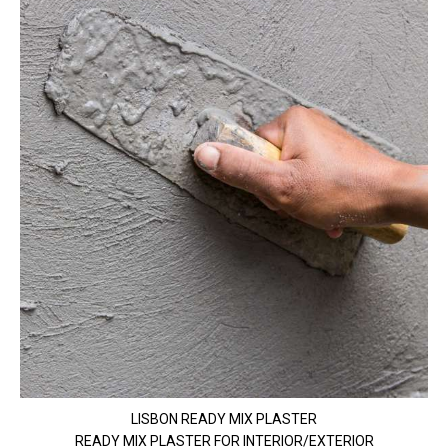
LISBON READY MIX PLASTER
READY MIX PLASTER FOR INTERIOR/EXTERIOR