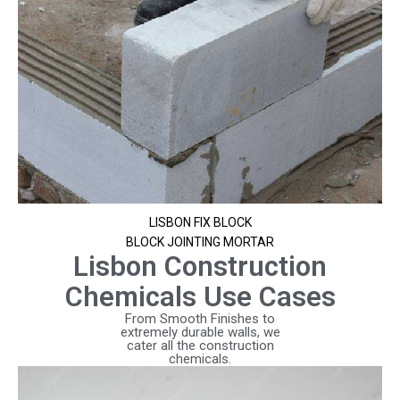
LISBON FIX BLOCK
BLOCK JOINTING MORTAR
Lisbon Construction
Chemicals Use Cases
From Smooth Finishes to
extremely durable walls, we
cater all the construction
chemicals.