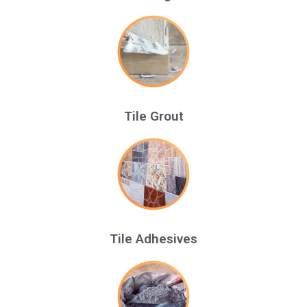
Tile Grout
Tile Adhesives