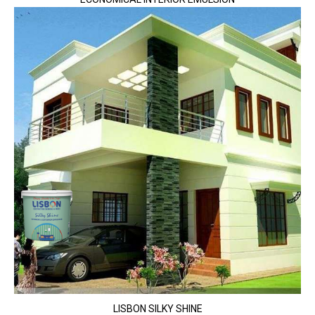
LISBON SILKY SHINE