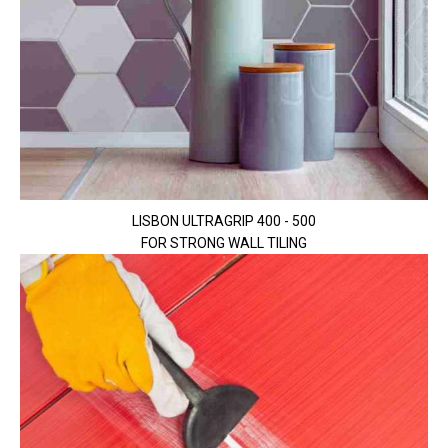
LISBON ULTRAGRIP 400 - 500
FOR STRONG WALL TILING