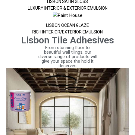
LISBON SATIN GLOSS
LUXURY INTERIOR & EXTERIOR EMULSION
LISBON OCEAN GLAZE
RICH INTERIOR/EXTERIOR EMULSION
Lisbon Tile Adhesives
From stunning floor to
beautiful wall tilings, our
diverse range of products will
give your space the hold it
deserves