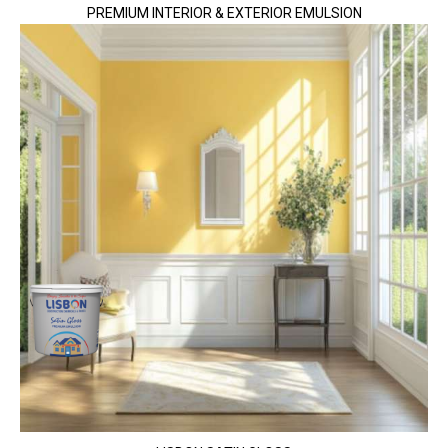
PREMIUM INTERIOR & EXTERIOR EMULSION