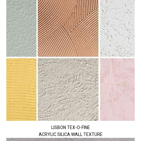
LISBON TEX-O-FINE
ACRYLIC SILICA WALL TEXTURE