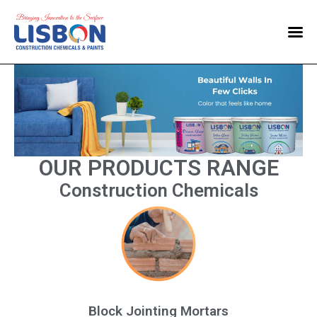
Home
Products
Blog
Contact Us
OUR PRODUCTS RANGE
Construction Chemicals
Block Jointing Mortars