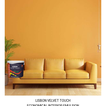
LISBON VELVET TOUCH
ECONOMICAL INTERIOR EMULSION