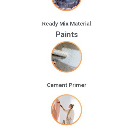
Ready Mix Material
Paints
Cement Primer