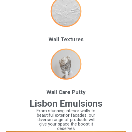
Wall Textures
Wall Care Putty
Lisbon Emulsions
From stunning interior walls to
beautiful exterior facades, our
diverse range of products will
give your space the boost it
deserves