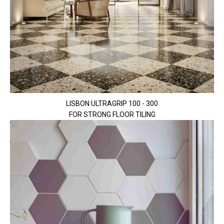
LISBON ULTRAGRIP 100 - 300
FOR STRONG FLOOR TILING