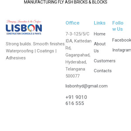
MANUFACTURING FLY ASH BRICKS & BLOCKS
Office
Links
Follo
w Us
7-3-125/5/C
Home
Faceboo
IDA, Kattedan
Strong builds. Smooth finishes.
About
Rd,
Instagra
Waterproofing | Coatings |
Us
Gaganpahad,
Adhesives
Customers
Hyderabad,
Telangana
Contacts
500077
lisbonhyd@gmail.com
+91 9010
616 555