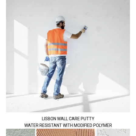
LISBON WALL CARE PUTTY
WATER RESISTANT WITH MODIFIED POLYMER