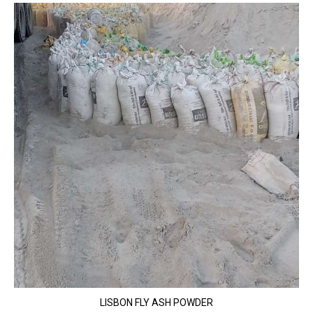
LISBON FLY ASH POWDER