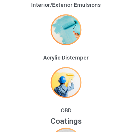
Interior/Exterior Emulsions
Acrylic Distemper
OBD
Coatings