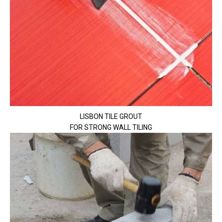
LISBON TILE GROUT
FOR STRONG WALL TILING