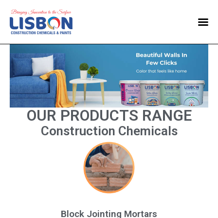
Home
Products
Blog
Contact Us
OUR PRODUCTS RANGE
Construction Chemicals
Block Jointing Mortars