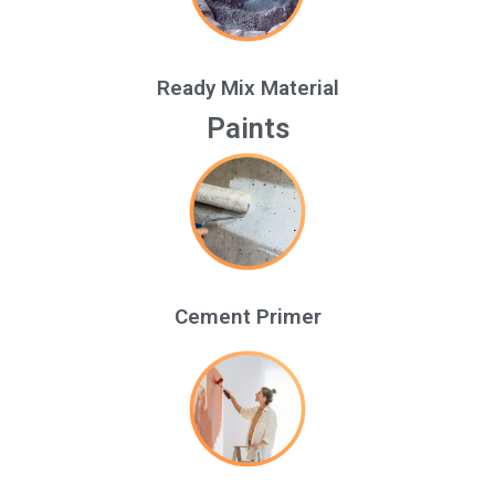
Ready Mix Material
Paints
Cement Primer