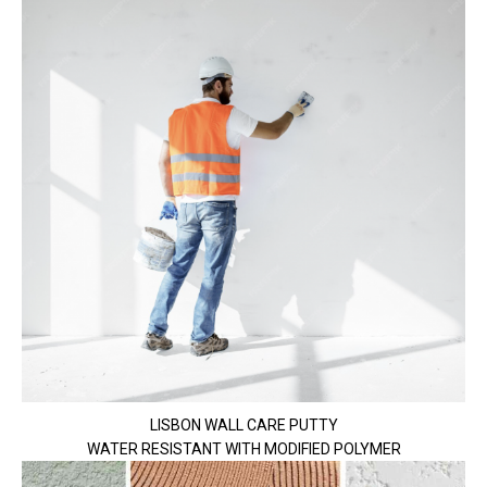
LISBON WALL CARE PUTTY
WATER RESISTANT WITH MODIFIED POLYMER