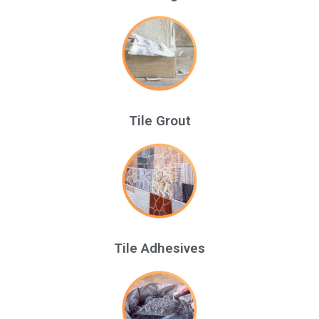
Tile Grout
Tile Adhesives