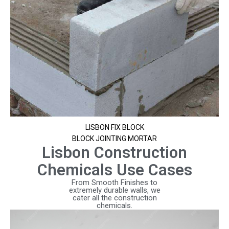
LISBON FIX BLOCK
BLOCK JOINTING MORTAR
Lisbon Construction
Chemicals Use Cases
From Smooth Finishes to
extremely durable walls, we
cater all the construction
chemicals.