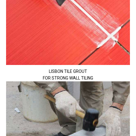
LISBON TILE GROUT
FOR STRONG WALL TILING