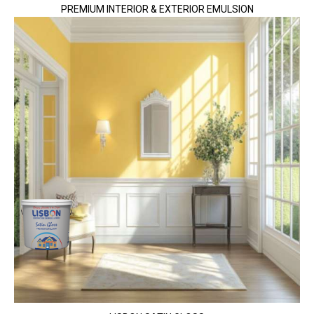
PREMIUM INTERIOR & EXTERIOR EMULSION