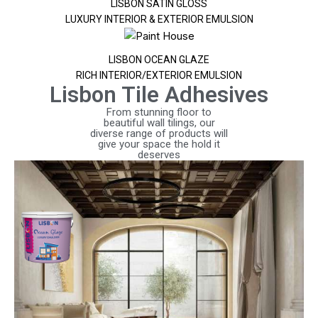
LISBON SATIN GLOSS
LUXURY INTERIOR & EXTERIOR EMULSION
LISBON OCEAN GLAZE
RICH INTERIOR/EXTERIOR EMULSION
Lisbon Tile Adhesives
From stunning floor to
beautiful wall tilings, our
diverse range of products will
give your space the hold it
deserves