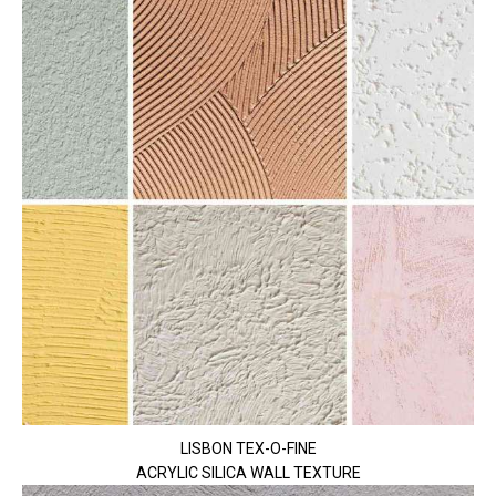
LISBON TEX-O-FINE
ACRYLIC SILICA WALL TEXTURE