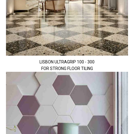
LISBON ULTRAGRIP 100 - 300
FOR STRONG FLOOR TILING