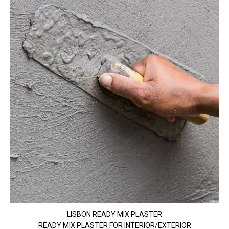
LISBON READY MIX PLASTER
READY MIX PLASTER FOR INTERIOR/EXTERIOR