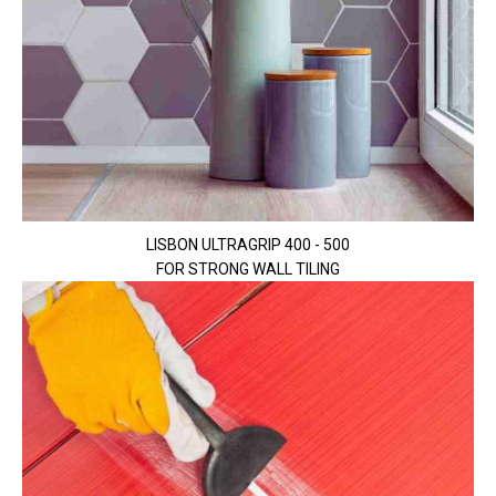
LISBON ULTRAGRIP 400 - 500
FOR STRONG WALL TILING