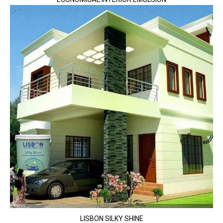
LISBON SILKY SHINE