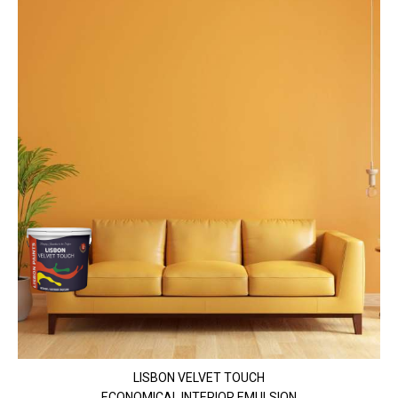
LISBON VELVET TOUCH
ECONOMICAL INTERIOR EMULSION