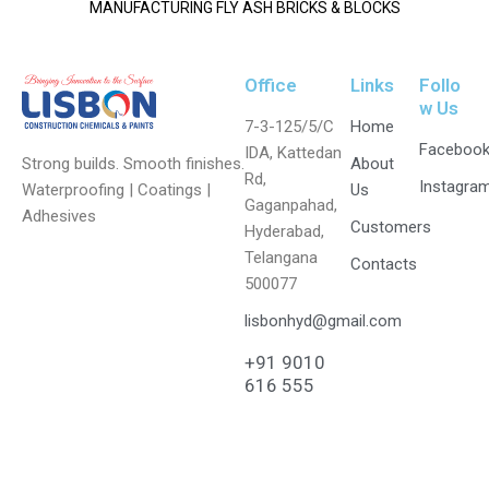
MANUFACTURING FLY ASH BRICKS & BLOCKS
Office
Links
Follo
w Us
7-3-125/5/C
Home
Faceboo
IDA, Kattedan
Strong builds. Smooth finishes.
About
Rd,
Instagra
Waterproofing | Coatings |
Us
Gaganpahad,
Adhesives
Customers
Hyderabad,
Telangana
Contacts
500077
lisbonhyd@gmail.com
+91 9010
616 555