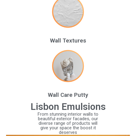
Wall Textures
Wall Care Putty
Lisbon Emulsions
From stunning interior walls to
beautiful exterior facades, our
diverse range of products will
give your space the boost it
deserves