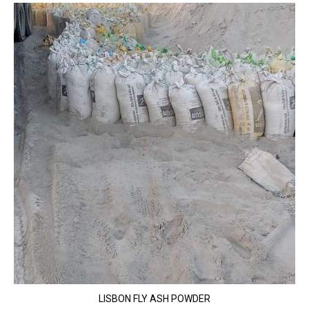
LISBON FLY ASH POWDER