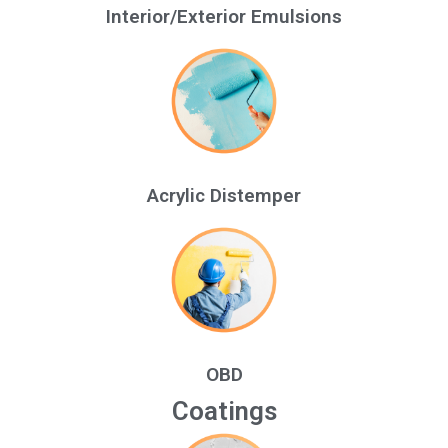
Interior/Exterior Emulsions
Acrylic Distemper
OBD
Coatings