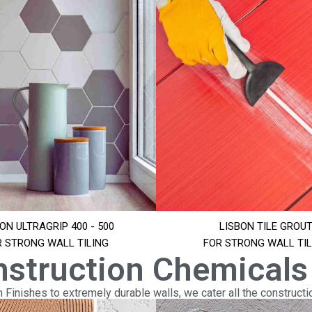
ON ULTRAGRIP 400 - 500
LISBON TILE GROU
R STRONG WALL TILING
FOR STRONG WALL TIL
nstruction Chemicals
Finishes to extremely durable walls, we cater all the constructi