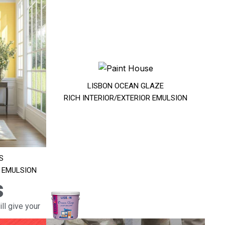
LISBON OCEAN GLAZE
RICH INTERIOR/EXTERIOR EMULSION
S
R EMULSION
s
ll give your