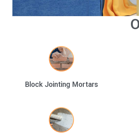
O
Block Jointing Mortars