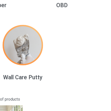
per
OBD
Wall Care Putty
 of products