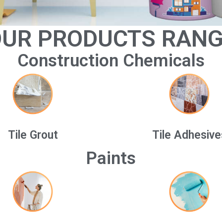
UR PRODUCTS RAN
Construction Chemicals
Tile Grout
Tile Adhesive
Paints