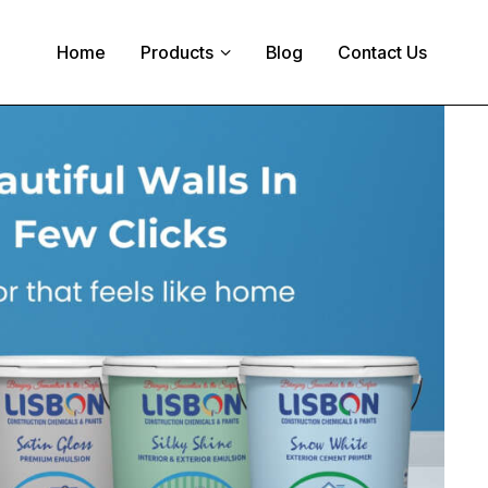
Home
Products
Blog
Contact Us