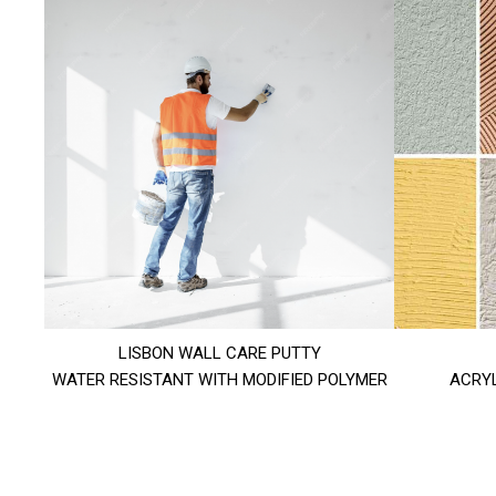
LISBON WALL CARE PUTTY
WATER RESISTANT WITH MODIFIED POLYMER
ACRYL