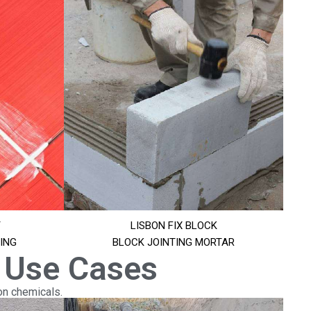
T
LISBON FIX BLOCK
ING
BLOCK JOINTING MORTAR
 Use Cases
on chemicals.