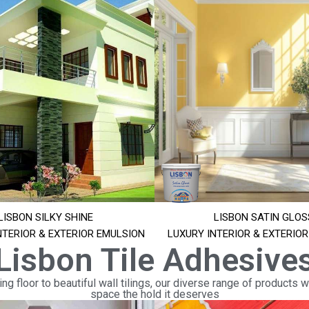
LISBON SILKY SHINE
LISBON SATIN GLOS
NTERIOR & EXTERIOR EMULSION
LUXURY INTERIOR & EXTERIO
Lisbon Tile Adhesive
ng floor to beautiful wall tilings, our diverse range of products wi
space the hold it deserves