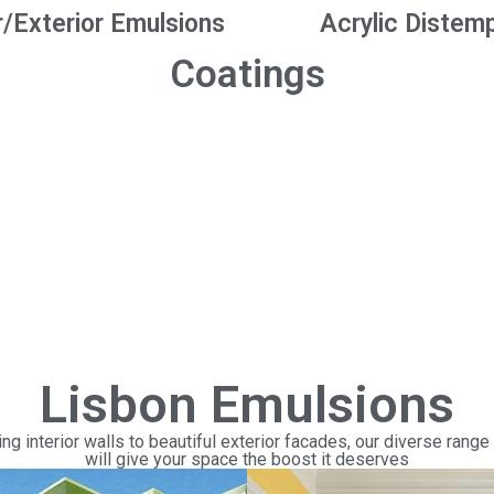
r/Exterior Emulsions
Acrylic Distem
Coatings
Lisbon Emulsions
ng interior walls to beautiful exterior facades, our diverse range
will give your space the boost it deserves