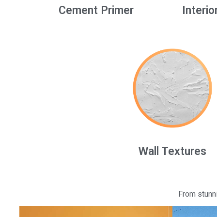
Cement Primer
Interio
Wall Textures
From stunni