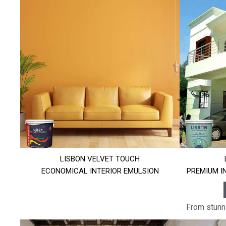
LISBON VELVET TOUCH
ECONOMICAL INTERIOR EMULSION
PREMIUM I
From stunni