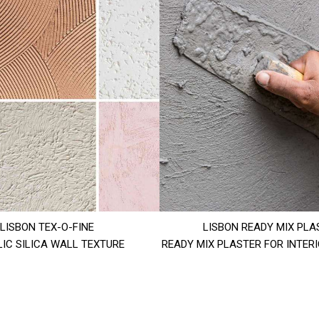
LISBON TEX-O-FINE
LISBON READY MIX PLA
IC SILICA WALL TEXTURE
READY MIX PLASTER FOR INTER