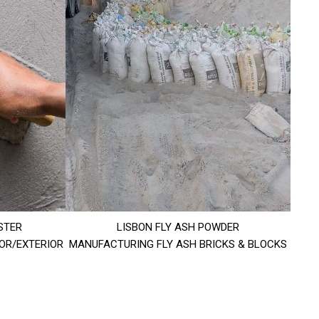
STER
LISBON FLY ASH POWDER
IOR/EXTERIOR
MANUFACTURING FLY ASH BRICKS & BLOCKS