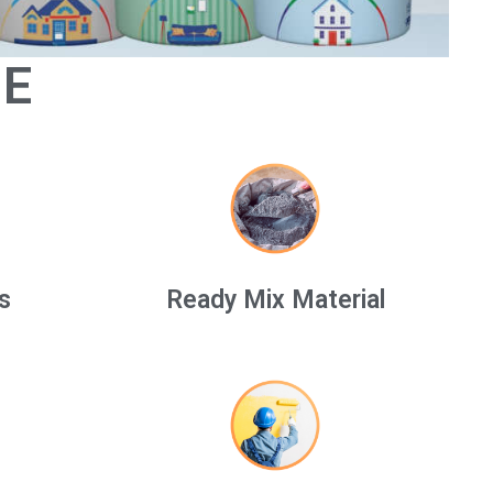
GE
s
Ready Mix Material