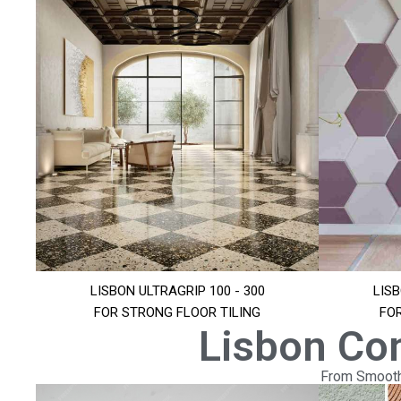
LISBON ULTRAGRIP 100 - 300
LISB
FOR STRONG FLOOR TILING
FO
Lisbon Co
From Smooth 