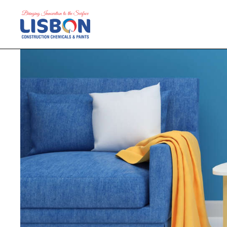
Home
Products
Blog
Contact Us