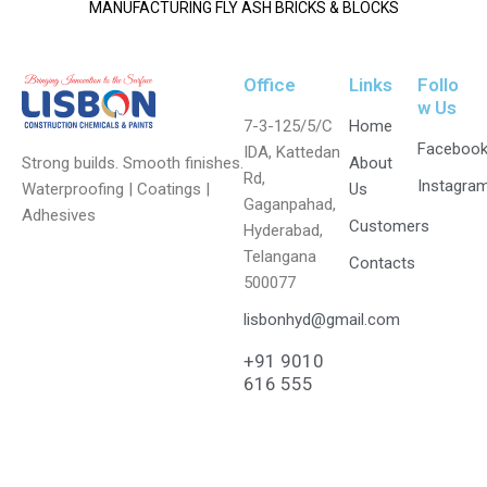
MANUFACTURING FLY ASH BRICKS & BLOCKS
Office
Links
Follo
w Us
7-3-125/5/C
Home
Faceboo
IDA, Kattedan
Strong builds. Smooth finishes.
About
Rd,
Instagra
Waterproofing | Coatings |
Us
Gaganpahad,
Adhesives
Customers
Hyderabad,
Telangana
Contacts
500077
lisbonhyd@gmail.com
+91 9010
616 555