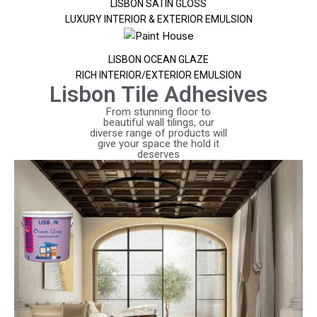
LISBON SATIN GLOSS
LUXURY INTERIOR & EXTERIOR EMULSION
LISBON OCEAN GLAZE
RICH INTERIOR/EXTERIOR EMULSION
Lisbon Tile Adhesives
From stunning floor to
beautiful wall tilings, our
diverse range of products will
give your space the hold it
deserves