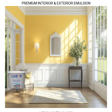
PREMIUM INTERIOR & EXTERIOR EMULSION