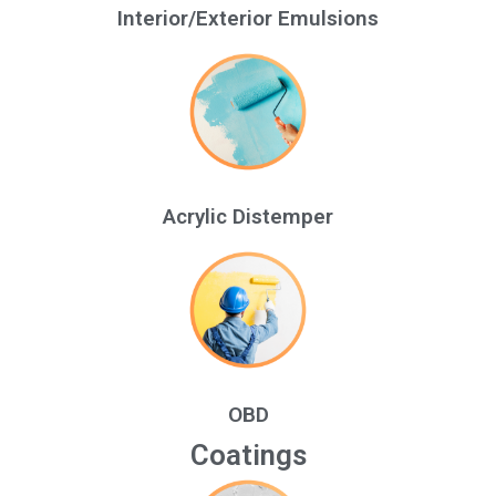
Interior/Exterior Emulsions
Acrylic Distemper
OBD
Coatings