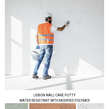
LISBON WALL CARE PUTTY
WATER RESISTANT WITH MODIFIED POLYMER