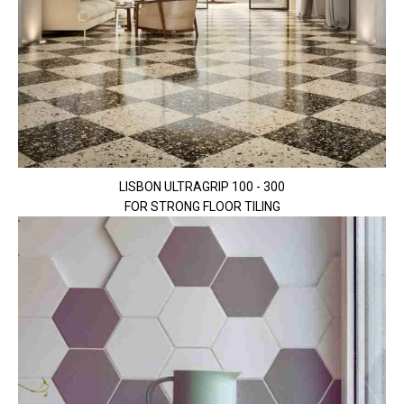
LISBON ULTRAGRIP 100 - 300
FOR STRONG FLOOR TILING