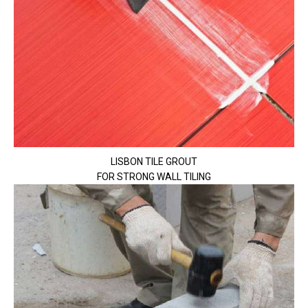
LISBON TILE GROUT
FOR STRONG WALL TILING