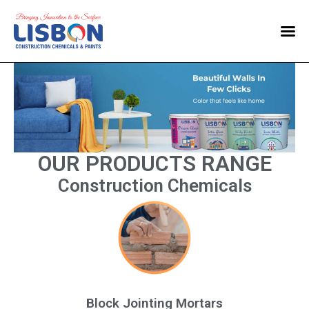
Home
Products
Blog
Contact Us
OUR PRODUCTS RANGE
Construction Chemicals
Block Jointing Mortars