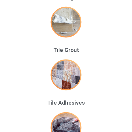
Tile Grout
Tile Adhesives