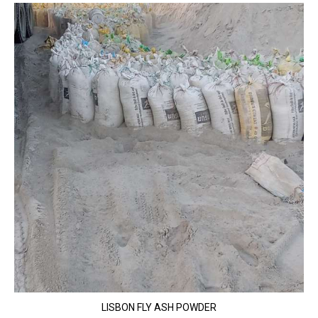
LISBON FLY ASH POWDER