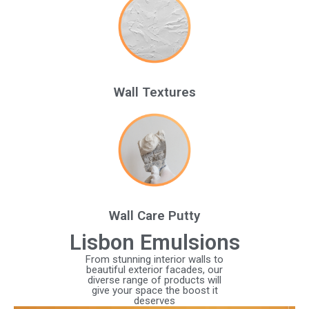
Wall Textures
Wall Care Putty
Lisbon Emulsions
From stunning interior walls to
beautiful exterior facades, our
diverse range of products will
give your space the boost it
deserves