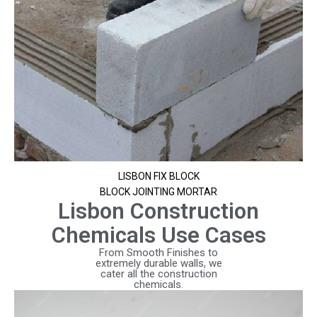
LISBON FIX BLOCK
BLOCK JOINTING MORTAR
Lisbon Construction
Chemicals Use Cases
From Smooth Finishes to
extremely durable walls, we
cater all the construction
chemicals.