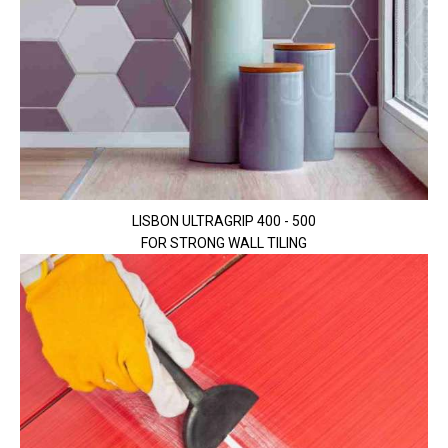
LISBON ULTRAGRIP 400 - 500
FOR STRONG WALL TILING