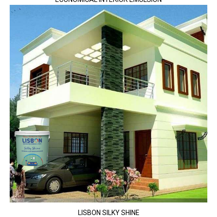
LISBON SILKY SHINE