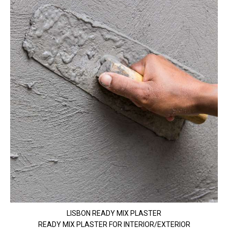
LISBON READY MIX PLASTER
READY MIX PLASTER FOR INTERIOR/EXTERIOR