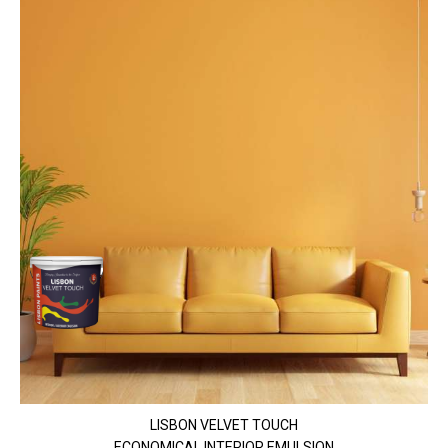
LISBON VELVET TOUCH
ECONOMICAL INTERIOR EMULSION