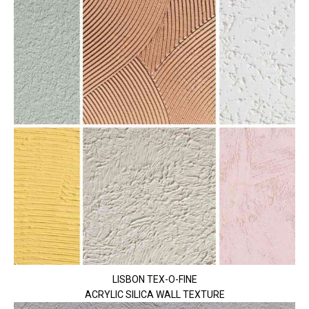
LISBON TEX-O-FINE
ACRYLIC SILICA WALL TEXTURE