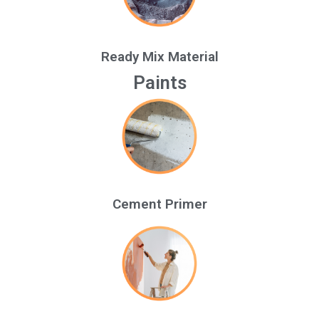
Ready Mix Material
Paints
Cement Primer