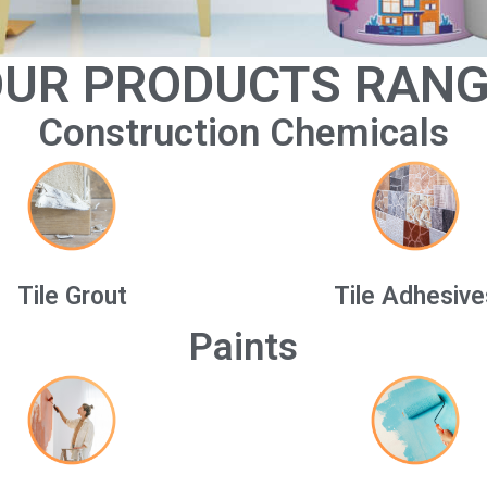
UR PRODUCTS RAN
Construction Chemicals
Tile Grout
Tile Adhesive
Paints