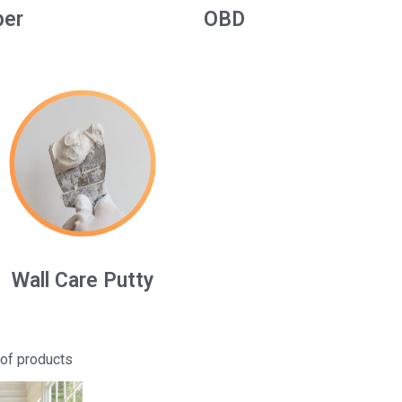
per
OBD
Wall Care Putty
 of products