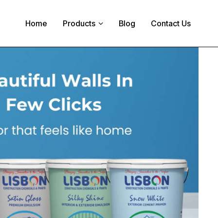
Home
Products
Blog
Contact Us