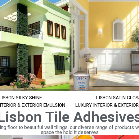
LISBON SILKY SHINE
LISBON SATIN GLOS
NTERIOR & EXTERIOR EMULSION
LUXURY INTERIOR & EXTERIO
Lisbon Tile Adhesive
ng floor to beautiful wall tilings, our diverse range of products wi
space the hold it deserves