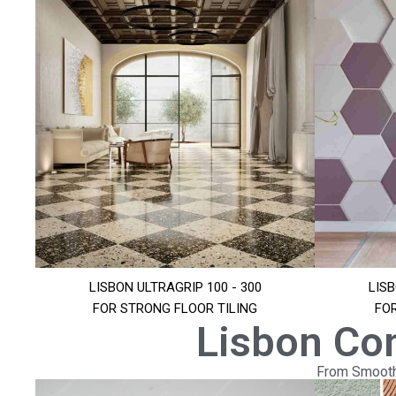
LISBON ULTRAGRIP 100 - 300
LISB
FOR STRONG FLOOR TILING
FO
Lisbon Co
From Smooth 