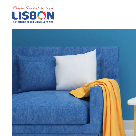
Home
Products
Blog
Contact Us