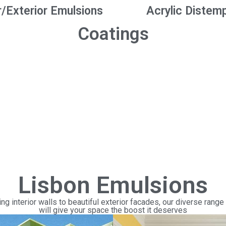
r/Exterior Emulsions
Acrylic Distem
Coatings
Lisbon Emulsions
ng interior walls to beautiful exterior facades, our diverse range
will give your space the boost it deserves