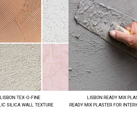
LISBON TEX-O-FINE
LISBON READY MIX PLA
IC SILICA WALL TEXTURE
READY MIX PLASTER FOR INTER