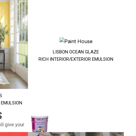
LISBON OCEAN GLAZE
RICH INTERIOR/EXTERIOR EMULSION
S
R EMULSION
s
ll give your