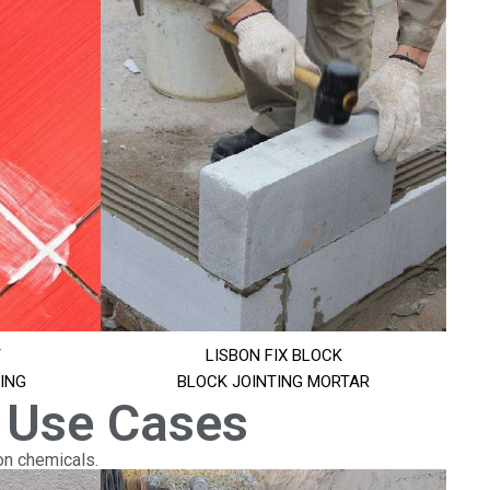
T
LISBON FIX BLOCK
ING
BLOCK JOINTING MORTAR
 Use Cases
on chemicals.