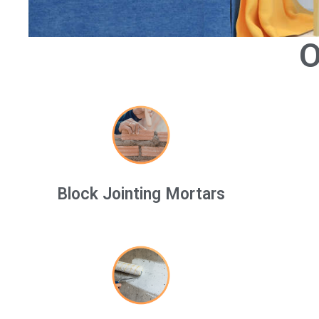
O
Block Jointing Mortars