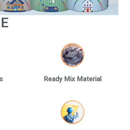
GE
s
Ready Mix Material