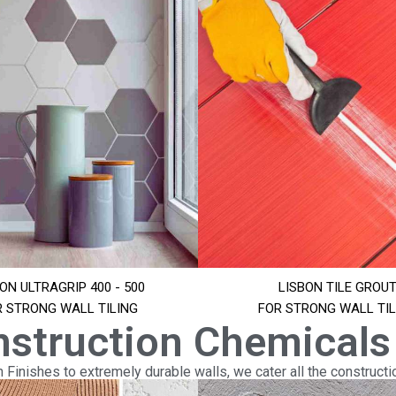
ON ULTRAGRIP 400 - 500
LISBON TILE GROU
R STRONG WALL TILING
FOR STRONG WALL TIL
nstruction Chemicals
Finishes to extremely durable walls, we cater all the constructi