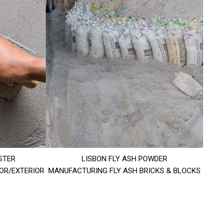
STER
LISBON FLY ASH POWDER
IOR/EXTERIOR
MANUFACTURING FLY ASH BRICKS & BLOCKS