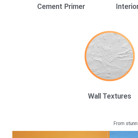
Cement Primer
Interio
Wall Textures
From stunni