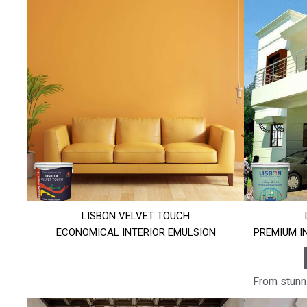
LISBON VELVET TOUCH
ECONOMICAL INTERIOR EMULSION
PREMIUM I
From stunni