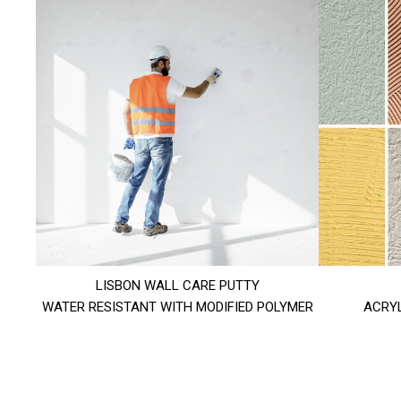
LISBON WALL CARE PUTTY
WATER RESISTANT WITH MODIFIED POLYMER
ACRYL