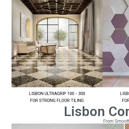
LISBON ULTRAGRIP 100 - 300
LISB
FOR STRONG FLOOR TILING
FO
Lisbon Co
From Smooth 