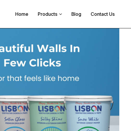
Home
Products
Blog
Contact Us