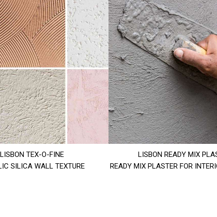
LISBON TEX-O-FINE
LISBON READY MIX PLA
IC SILICA WALL TEXTURE
READY MIX PLASTER FOR INTER