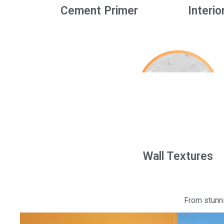
Cement Primer
Interio
Wall Textures
From stunni