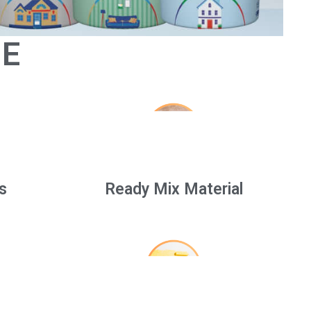
GE
s
Ready Mix Material