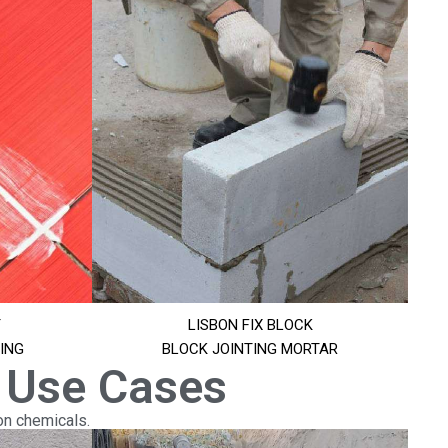
T
LISBON FIX BLOCK
ING
BLOCK JOINTING MORTAR
 Use Cases
on chemicals.