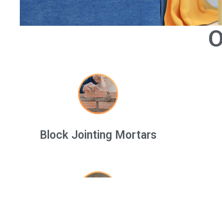
O
Block Jointing Mortars