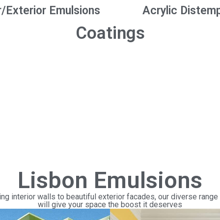
r/Exterior Emulsions
Acrylic Distem
Coatings
Lisbon Emulsions
ng interior walls to beautiful exterior facades, our diverse range
will give your space the boost it deserves