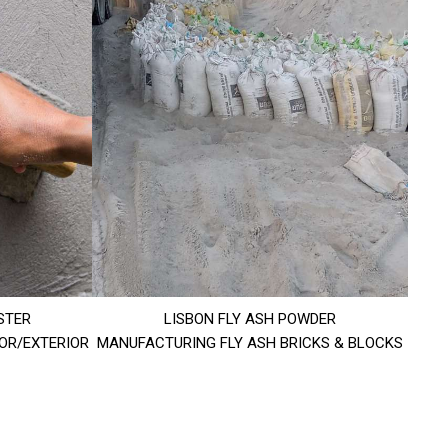
STER
LISBON FLY ASH POWDER
IOR/EXTERIOR
MANUFACTURING FLY ASH BRICKS & BLOCKS