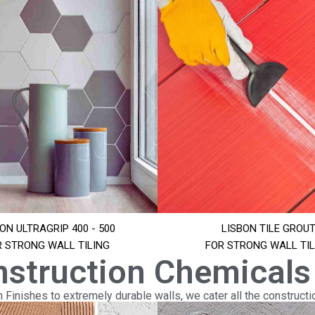
ON ULTRAGRIP 400 - 500
LISBON TILE GROU
R STRONG WALL TILING
FOR STRONG WALL TIL
nstruction Chemicals
Finishes to extremely durable walls, we cater all the constructi