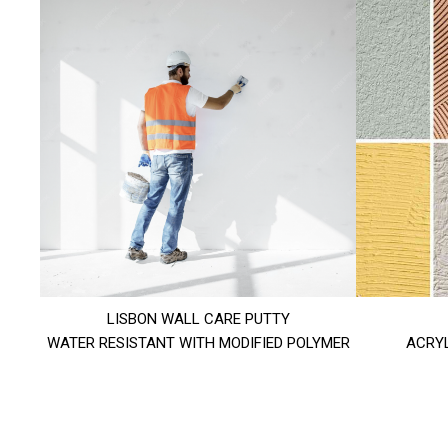
LISBON WALL CARE PUTTY
WATER RESISTANT WITH MODIFIED POLYMER
ACRYL