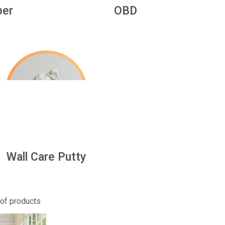
per
OBD
Wall Care Putty
 of products