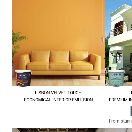
LISBON VELVET TOUCH
ECONOMICAL INTERIOR EMULSION
PREMIUM I
From stunni