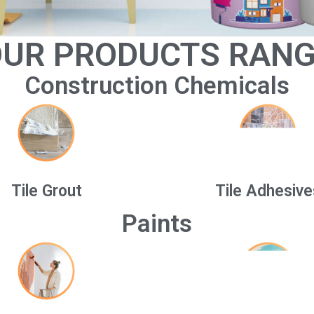
UR PRODUCTS RAN
Construction Chemicals
Tile Grout
Tile Adhesive
Paints