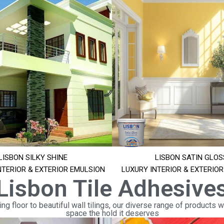
LISBON SILKY SHINE
LISBON SATIN GLOS
NTERIOR & EXTERIOR EMULSION
LUXURY INTERIOR & EXTERIO
Lisbon Tile Adhesive
ng floor to beautiful wall tilings, our diverse range of products wi
space the hold it deserves