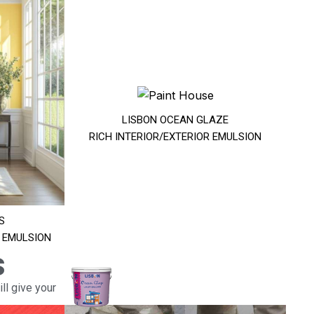
LISBON OCEAN GLAZE
RICH INTERIOR/EXTERIOR EMULSION
S
R EMULSION
s
ll give your