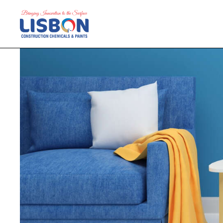
Home
Products
Blog
Contact Us