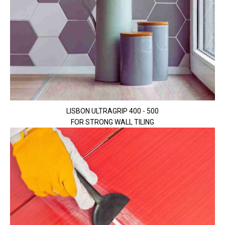
LISBON ULTRAGRIP 400 - 500
FOR STRONG WALL TILING