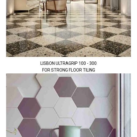
LISBON ULTRAGRIP 100 - 300
FOR STRONG FLOOR TILING