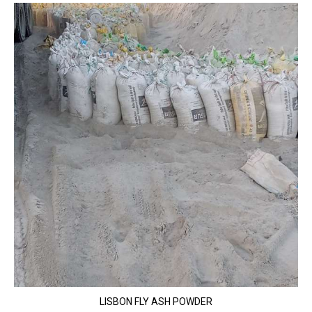
LISBON FLY ASH POWDER