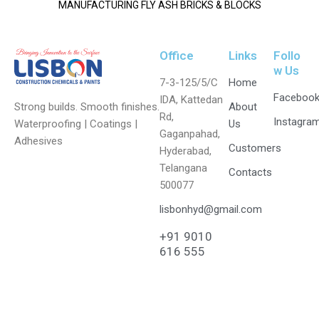
MANUFACTURING FLY ASH BRICKS & BLOCKS
Office
Links
Follo
w Us
7-3-125/5/C
Home
Faceboo
IDA, Kattedan
Strong builds. Smooth finishes.
About
Rd,
Instagra
Waterproofing | Coatings |
Us
Gaganpahad,
Adhesives
Customers
Hyderabad,
Telangana
Contacts
500077
lisbonhyd@gmail.com
+91 9010
616 555