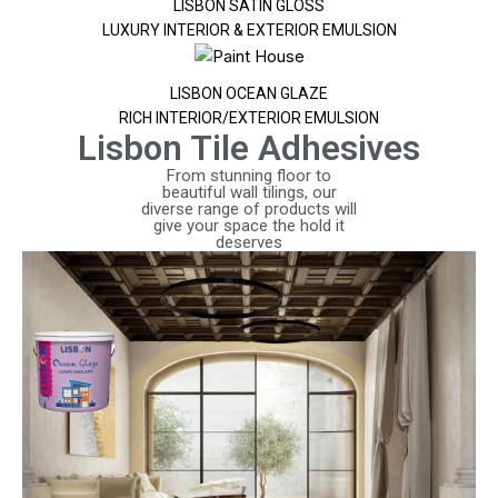
LISBON SATIN GLOSS
LUXURY INTERIOR & EXTERIOR EMULSION
LISBON OCEAN GLAZE
RICH INTERIOR/EXTERIOR EMULSION
Lisbon Tile Adhesives
From stunning floor to
beautiful wall tilings, our
diverse range of products will
give your space the hold it
deserves