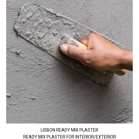
LISBON READY MIX PLASTER
READY MIX PLASTER FOR INTERIOR/EXTERIOR