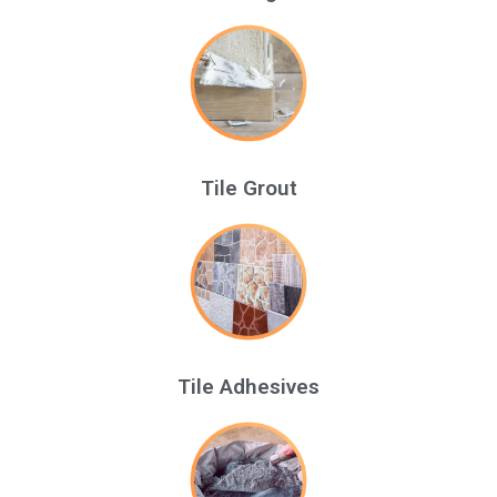
Tile Grout
Tile Adhesives