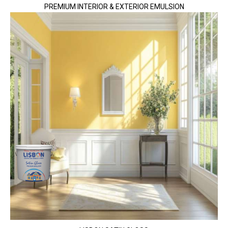
PREMIUM INTERIOR & EXTERIOR EMULSION