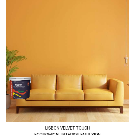
LISBON VELVET TOUCH
ECONOMICAL INTERIOR EMULSION