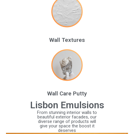
Wall Textures
Wall Care Putty
Lisbon Emulsions
From stunning interior walls to
beautiful exterior facades, our
diverse range of products will
give your space the boost it
deserves