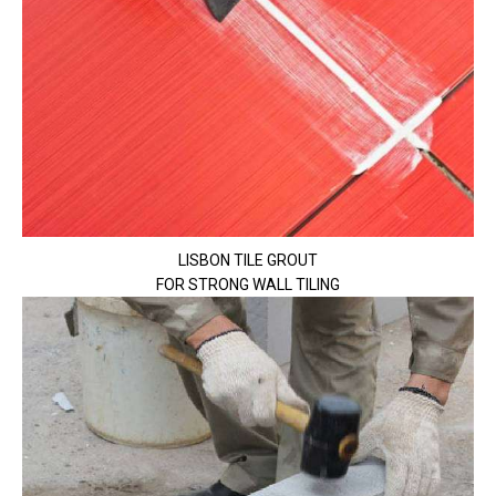
LISBON TILE GROUT
FOR STRONG WALL TILING