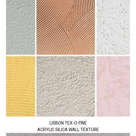
LISBON TEX-O-FINE
ACRYLIC SILICA WALL TEXTURE