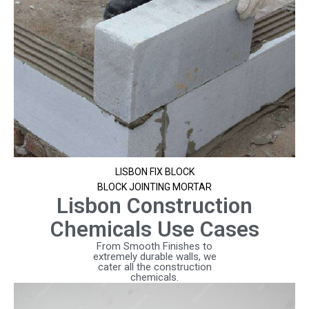
LISBON FIX BLOCK
BLOCK JOINTING MORTAR
Lisbon Construction
Chemicals Use Cases
From Smooth Finishes to
extremely durable walls, we
cater all the construction
chemicals.