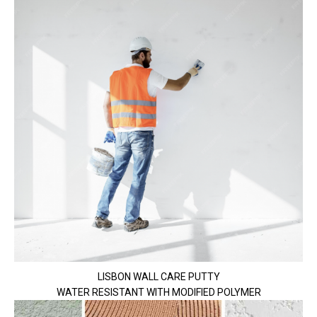
LISBON WALL CARE PUTTY
WATER RESISTANT WITH MODIFIED POLYMER