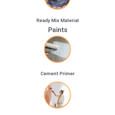
Ready Mix Material
Paints
Cement Primer