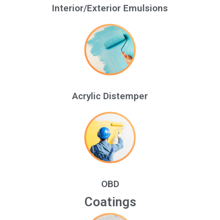
Interior/Exterior Emulsions
Acrylic Distemper
OBD
Coatings