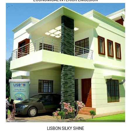
LISBON SILKY SHINE