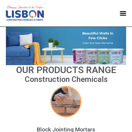
Home
Products
Blog
Contact Us
OUR PRODUCTS RANGE
Construction Chemicals
Block Jointing Mortars