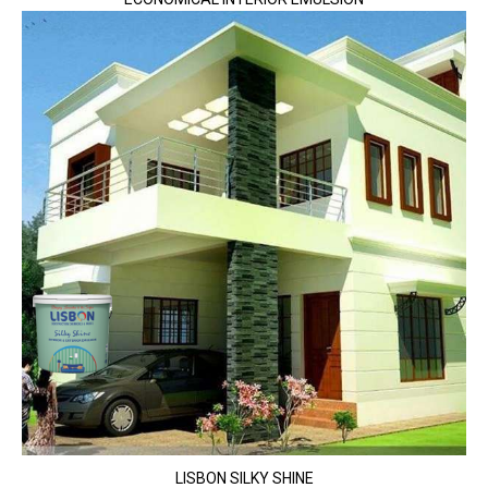
LISBON SILKY SHINE