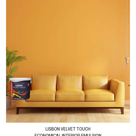
LISBON VELVET TOUCH
ECONOMICAL INTERIOR EMULSION