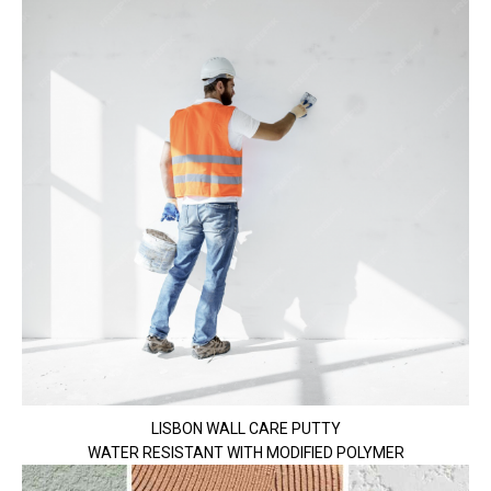
LISBON WALL CARE PUTTY
WATER RESISTANT WITH MODIFIED POLYMER