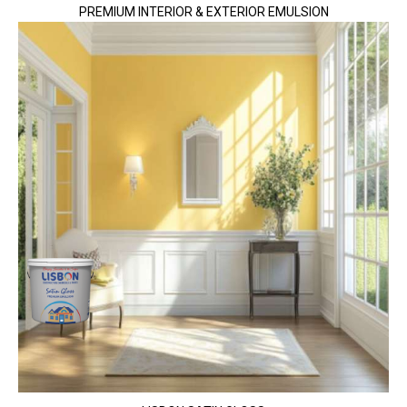
PREMIUM INTERIOR & EXTERIOR EMULSION