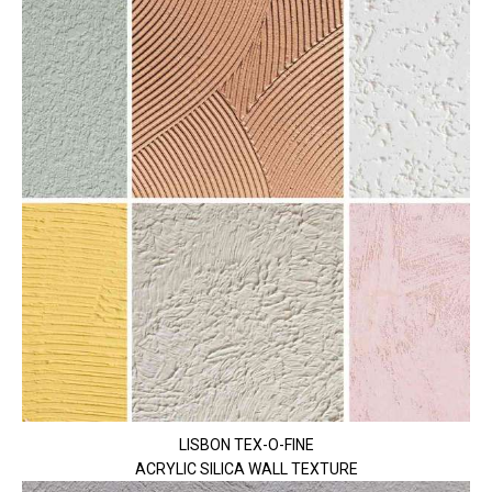
LISBON TEX-O-FINE
ACRYLIC SILICA WALL TEXTURE