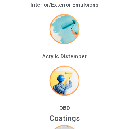
Interior/Exterior Emulsions
Acrylic Distemper
OBD
Coatings