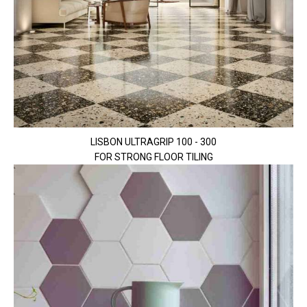
LISBON ULTRAGRIP 100 - 300
FOR STRONG FLOOR TILING