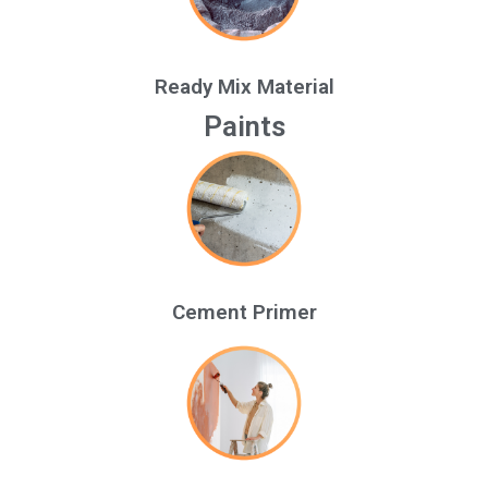
Ready Mix Material
Paints
Cement Primer