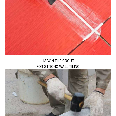
LISBON TILE GROUT
FOR STRONG WALL TILING