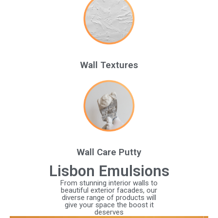
Wall Textures
Wall Care Putty
Lisbon Emulsions
From stunning interior walls to
beautiful exterior facades, our
diverse range of products will
give your space the boost it
deserves