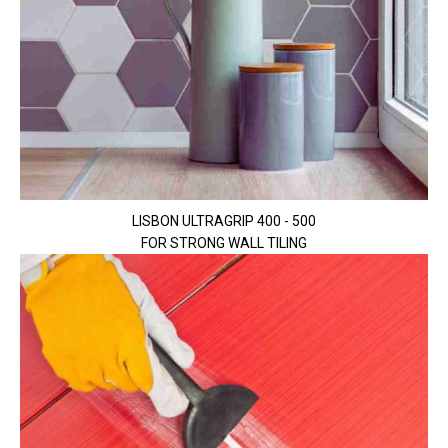
LISBON ULTRAGRIP 400 - 500
FOR STRONG WALL TILING