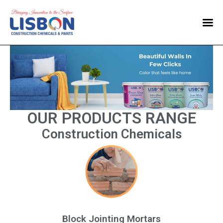
Home
Products
Blog
Contact Us
OUR PRODUCTS RANGE
Construction Chemicals
Block Jointing Mortars