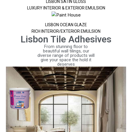
LISBON SATIN GLOSS
LUXURY INTERIOR & EXTERIOR EMULSION
LISBON OCEAN GLAZE
RICH INTERIOR/EXTERIOR EMULSION
Lisbon Tile Adhesives
From stunning floor to
beautiful wall tilings, our
diverse range of products will
give your space the hold it
deserves