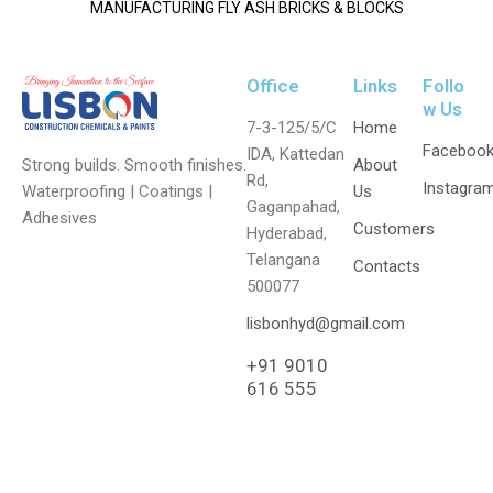
MANUFACTURING FLY ASH BRICKS & BLOCKS
Office
Links
Follo
w Us
7-3-125/5/C
Home
Faceboo
IDA, Kattedan
Strong builds. Smooth finishes.
About
Rd,
Instagra
Waterproofing | Coatings |
Us
Gaganpahad,
Adhesives
Customers
Hyderabad,
Telangana
Contacts
500077
lisbonhyd@gmail.com
+91 9010
616 555