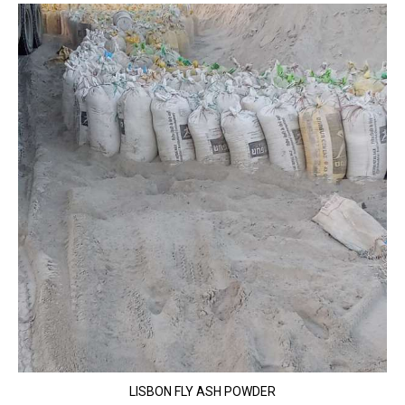
LISBON FLY ASH POWDER