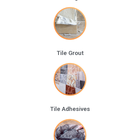
Tile Grout
Tile Adhesives