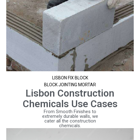
LISBON FIX BLOCK
BLOCK JOINTING MORTAR
Lisbon Construction
Chemicals Use Cases
From Smooth Finishes to
extremely durable walls, we
cater all the construction
chemicals.