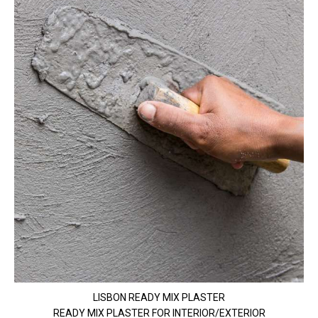
LISBON READY MIX PLASTER
READY MIX PLASTER FOR INTERIOR/EXTERIOR