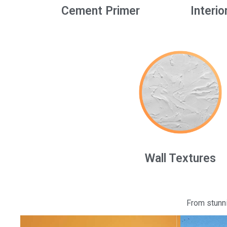
Cement Primer
Interio
Wall Textures
From stunni