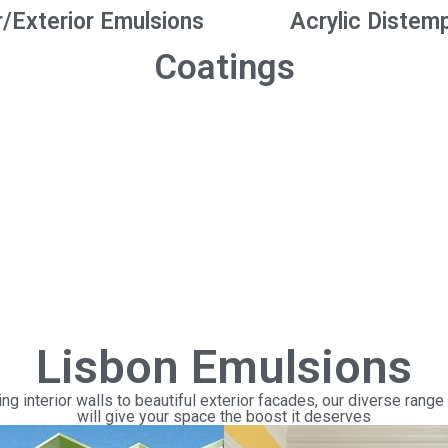
r/Exterior Emulsions
Acrylic Distem
Coatings
Lisbon Emulsions
ng interior walls to beautiful exterior facades, our diverse range
will give your space the boost it deserves