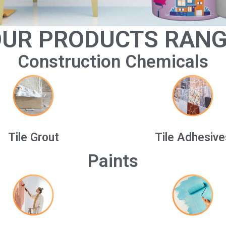
UR PRODUCTS RAN
Construction Chemicals
Tile Grout
Tile Adhesive
Paints