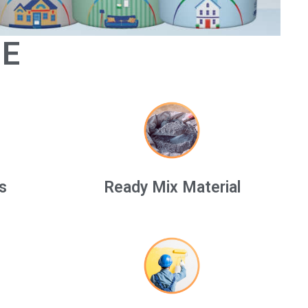
GE
s
Ready Mix Material