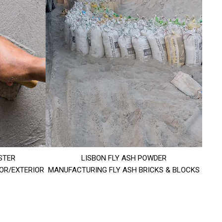
STER
LISBON FLY ASH POWDER
IOR/EXTERIOR
MANUFACTURING FLY ASH BRICKS & BLOCKS