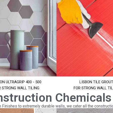
ON ULTRAGRIP 400 - 500
LISBON TILE GROU
R STRONG WALL TILING
FOR STRONG WALL TIL
nstruction Chemicals
Finishes to extremely durable walls, we cater all the constructi