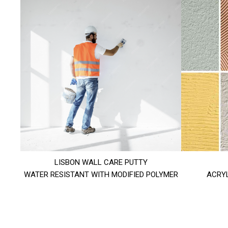
LISBON WALL CARE PUTTY
WATER RESISTANT WITH MODIFIED POLYMER
ACRYL