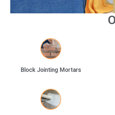
O
Block Jointing Mortars