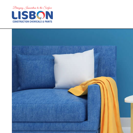
Home
Products
Blog
Contact Us