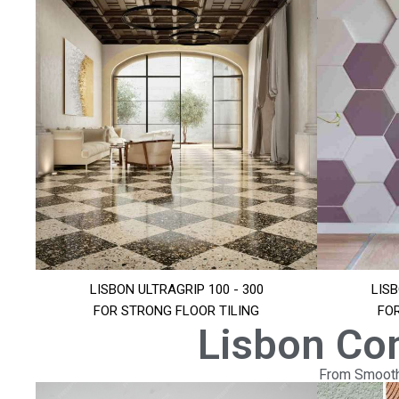
LISBON ULTRAGRIP 100 - 300
LISB
FOR STRONG FLOOR TILING
FO
Lisbon Co
From Smooth 