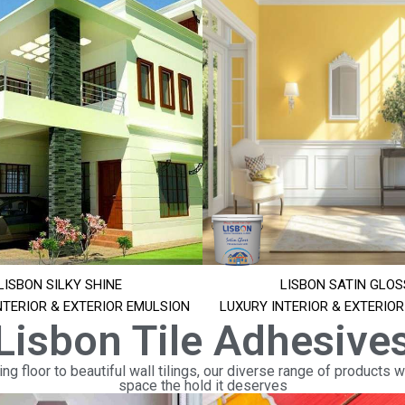
LISBON SILKY SHINE
LISBON SATIN GLOS
NTERIOR & EXTERIOR EMULSION
LUXURY INTERIOR & EXTERIO
Lisbon Tile Adhesive
ng floor to beautiful wall tilings, our diverse range of products wi
space the hold it deserves