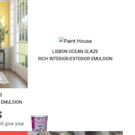
LISBON OCEAN GLAZE
RICH INTERIOR/EXTERIOR EMULSION
S
R EMULSION
s
ll give your