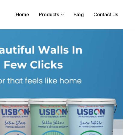
Home
Products
Blog
Contact Us