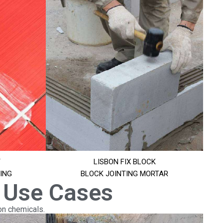
T
LISBON FIX BLOCK
ING
BLOCK JOINTING MORTAR
 Use Cases
on chemicals.