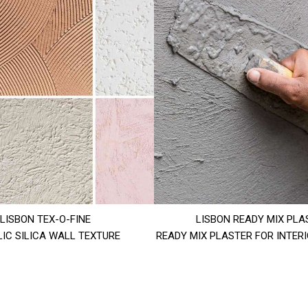
LISBON TEX-O-FINE
LISBON READY MIX PLA
IC SILICA WALL TEXTURE
READY MIX PLASTER FOR INTER