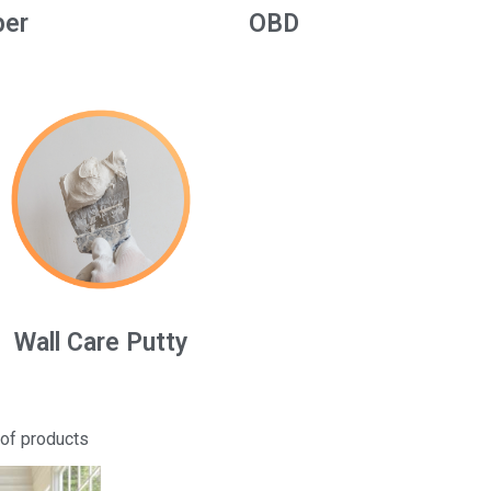
per
OBD
Wall Care Putty
 of products