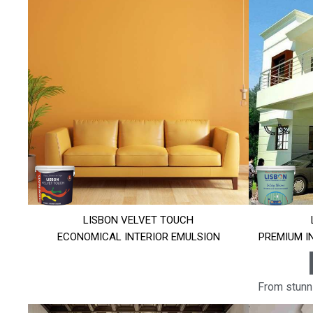
LISBON VELVET TOUCH
ECONOMICAL INTERIOR EMULSION
PREMIUM I
From stunni