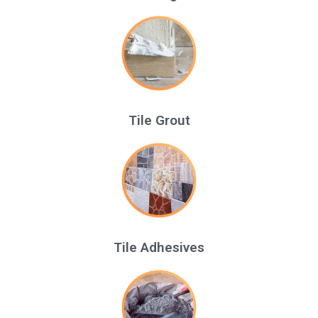
Tile Grout
Tile Adhesives