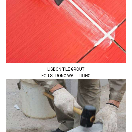
LISBON TILE GROUT
FOR STRONG WALL TILING