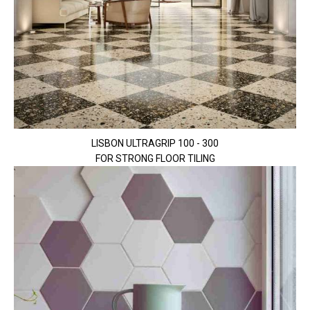
LISBON ULTRAGRIP 100 - 300
FOR STRONG FLOOR TILING