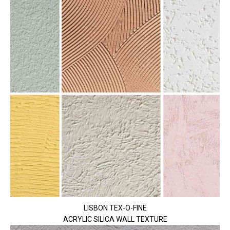
LISBON TEX-O-FINE
ACRYLIC SILICA WALL TEXTURE