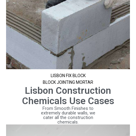
LISBON FIX BLOCK
BLOCK JOINTING MORTAR
Lisbon Construction
Chemicals Use Cases
From Smooth Finishes to
extremely durable walls, we
cater all the construction
chemicals.