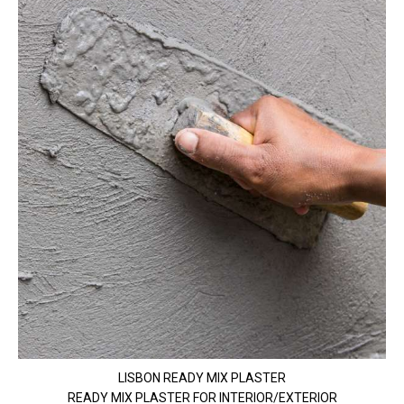
LISBON READY MIX PLASTER
READY MIX PLASTER FOR INTERIOR/EXTERIOR