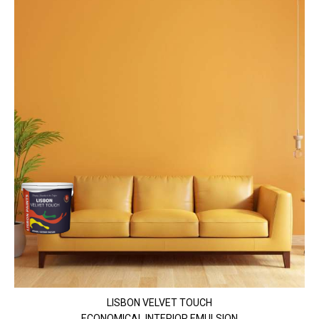
LISBON VELVET TOUCH
ECONOMICAL INTERIOR EMULSION