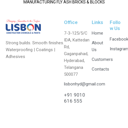
MANUFACTURING FLY ASH BRICKS & BLOCKS
Office
Links
Follo
w Us
7-3-125/5/C
Home
Faceboo
IDA, Kattedan
Strong builds. Smooth finishes.
About
Rd,
Instagra
Waterproofing | Coatings |
Us
Gaganpahad,
Adhesives
Customers
Hyderabad,
Telangana
Contacts
500077
lisbonhyd@gmail.com
+91 9010
616 555