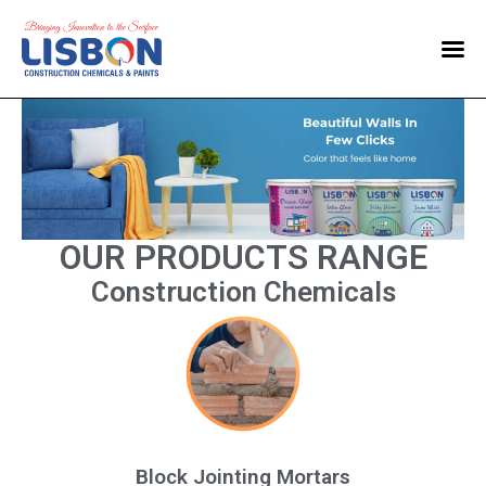
Home
Products
Blog
Contact Us
OUR PRODUCTS RANGE
Construction Chemicals
Block Jointing Mortars