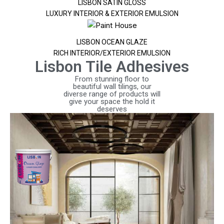
LISBON SATIN GLOSS
LUXURY INTERIOR & EXTERIOR EMULSION
LISBON OCEAN GLAZE
RICH INTERIOR/EXTERIOR EMULSION
Lisbon Tile Adhesives
From stunning floor to
beautiful wall tilings, our
diverse range of products will
give your space the hold it
deserves