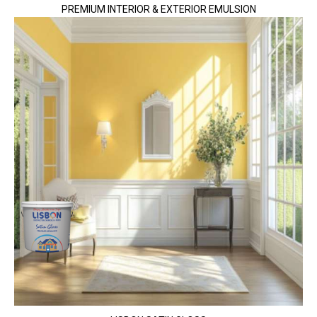
PREMIUM INTERIOR & EXTERIOR EMULSION