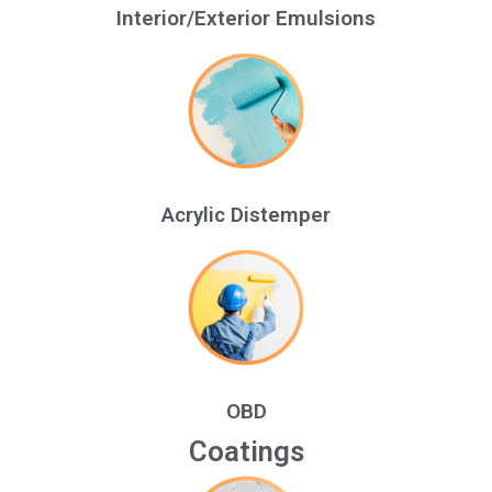
Interior/Exterior Emulsions
Acrylic Distemper
OBD
Coatings