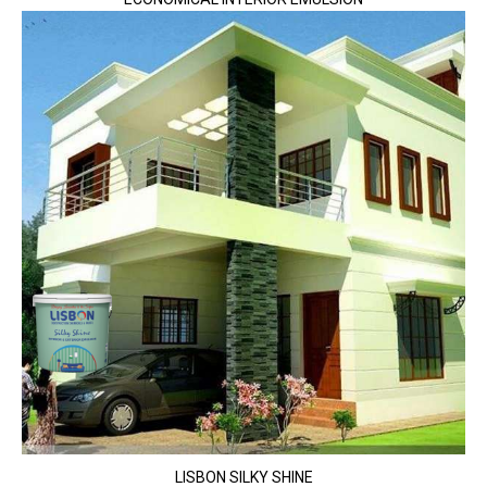
LISBON SILKY SHINE