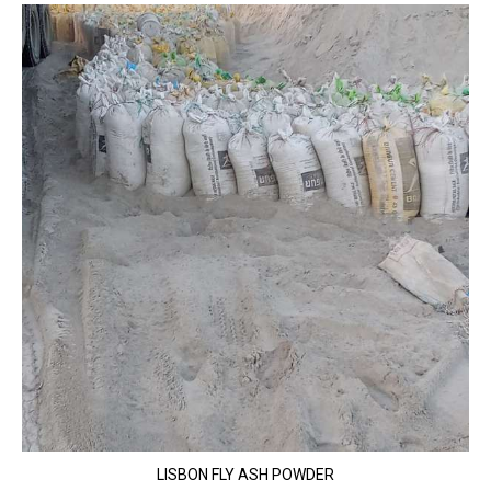
LISBON FLY ASH POWDER