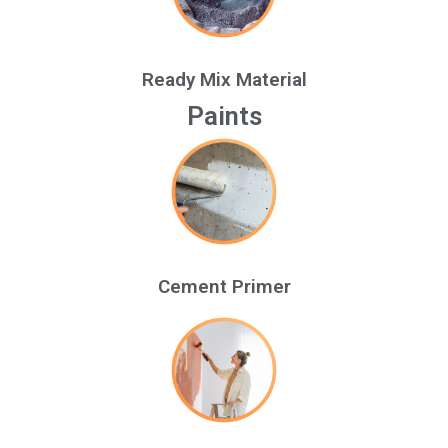
Ready Mix Material
Paints
Cement Primer