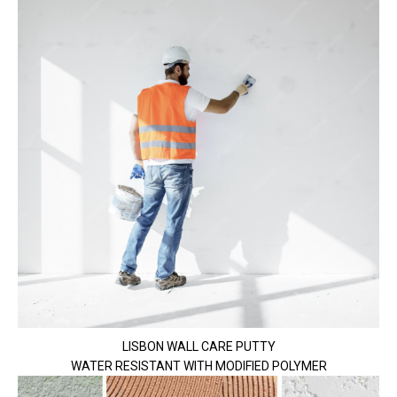
LISBON WALL CARE PUTTY
WATER RESISTANT WITH MODIFIED POLYMER