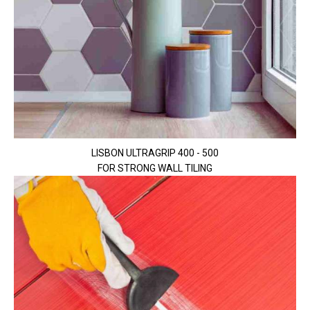
LISBON ULTRAGRIP 400 - 500
FOR STRONG WALL TILING