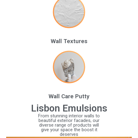
Wall Textures
Wall Care Putty
Lisbon Emulsions
From stunning interior walls to
beautiful exterior facades, our
diverse range of products will
give your space the boost it
deserves