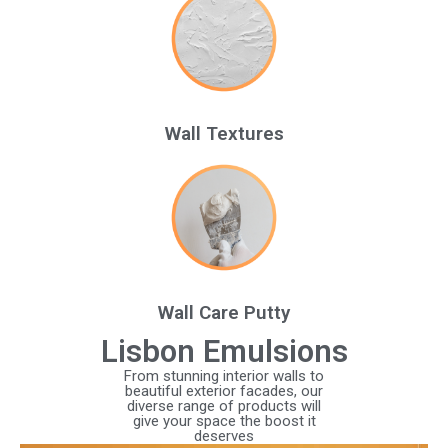
Wall Textures
Wall Care Putty
Lisbon Emulsions
From stunning interior walls to
beautiful exterior facades, our
diverse range of products will
give your space the boost it
deserves