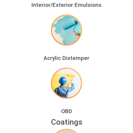
Interior/Exterior Emulsions
Acrylic Distemper
OBD
Coatings