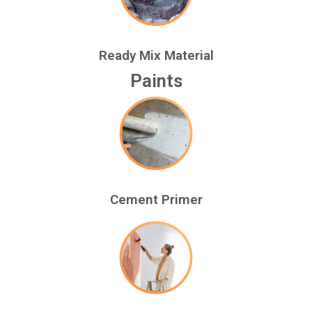
Ready Mix Material
Paints
Cement Primer