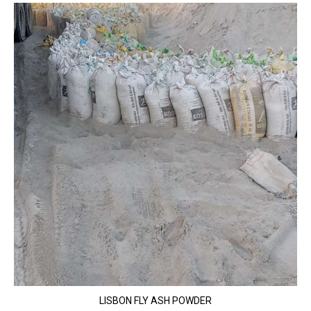
LISBON FLY ASH POWDER