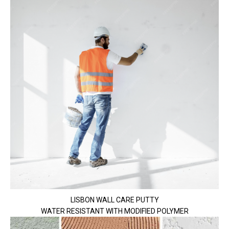
LISBON WALL CARE PUTTY
WATER RESISTANT WITH MODIFIED POLYMER