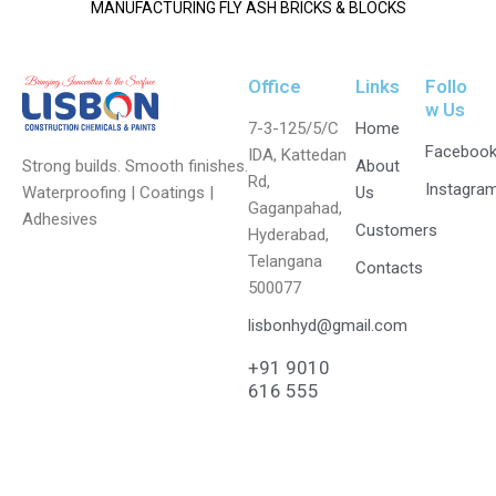
MANUFACTURING FLY ASH BRICKS & BLOCKS
Office
Links
Follo
w Us
7-3-125/5/C
Home
Faceboo
IDA, Kattedan
Strong builds. Smooth finishes.
About
Rd,
Instagra
Waterproofing | Coatings |
Us
Gaganpahad,
Adhesives
Customers
Hyderabad,
Telangana
Contacts
500077
lisbonhyd@gmail.com
+91 9010
616 555