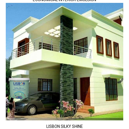
LISBON SILKY SHINE