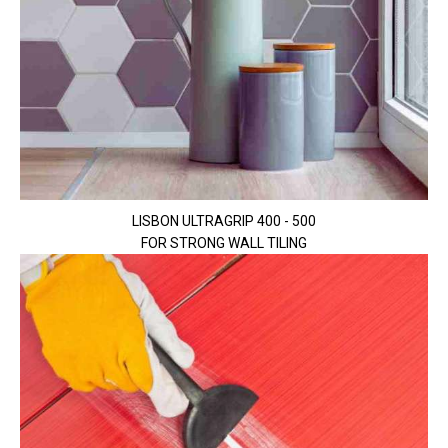
LISBON ULTRAGRIP 400 - 500
FOR STRONG WALL TILING