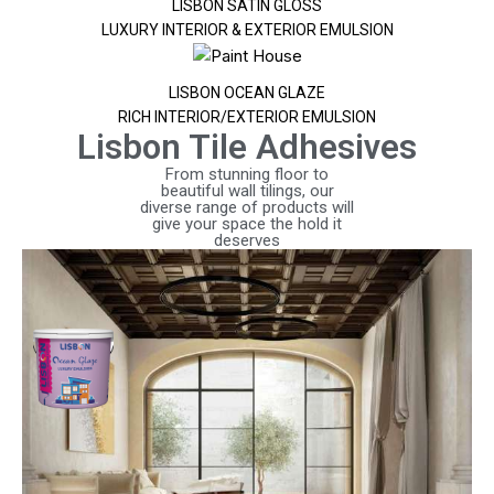
LISBON SATIN GLOSS
LUXURY INTERIOR & EXTERIOR EMULSION
LISBON OCEAN GLAZE
RICH INTERIOR/EXTERIOR EMULSION
Lisbon Tile Adhesives
From stunning floor to
beautiful wall tilings, our
diverse range of products will
give your space the hold it
deserves