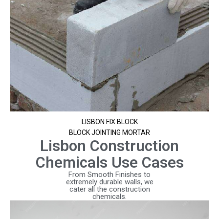
LISBON FIX BLOCK
BLOCK JOINTING MORTAR
Lisbon Construction
Chemicals Use Cases
From Smooth Finishes to
extremely durable walls, we
cater all the construction
chemicals.