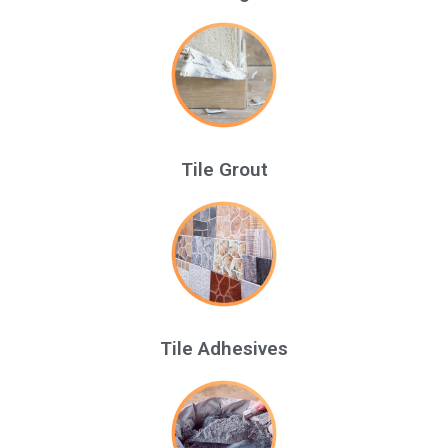
Tile Grout
Tile Adhesives