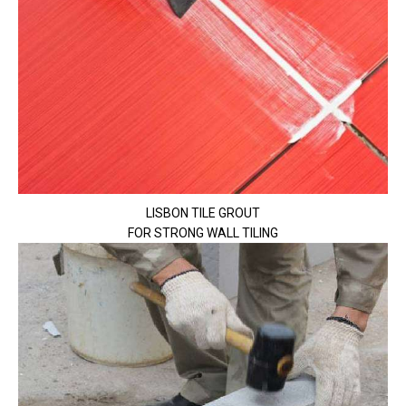
LISBON TILE GROUT
FOR STRONG WALL TILING