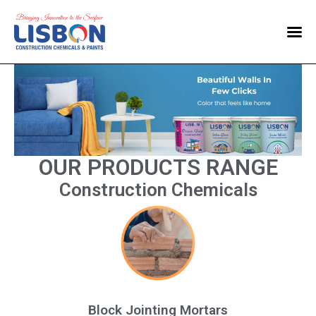
Home
Products
Blog
Contact Us
OUR PRODUCTS RANGE
Construction Chemicals
Block Jointing Mortars