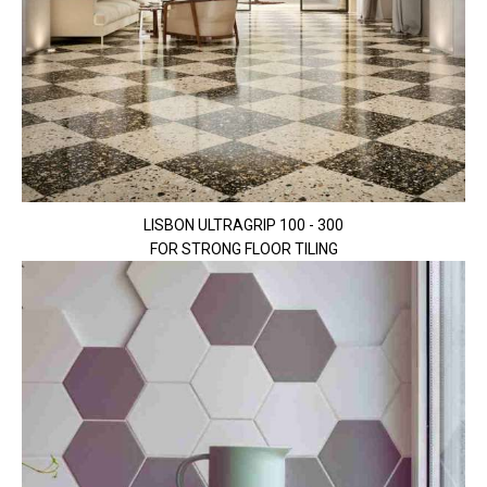
LISBON ULTRAGRIP 100 - 300
FOR STRONG FLOOR TILING