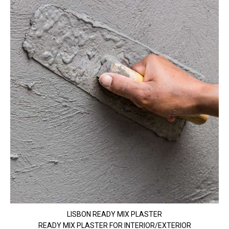
LISBON READY MIX PLASTER
READY MIX PLASTER FOR INTERIOR/EXTERIOR