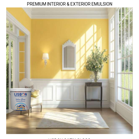
PREMIUM INTERIOR & EXTERIOR EMULSION