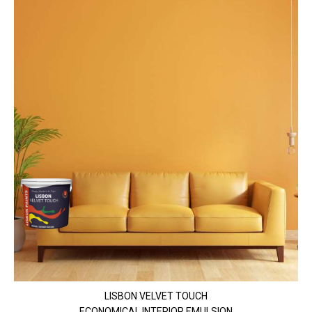
LISBON VELVET TOUCH
ECONOMICAL INTERIOR EMULSION