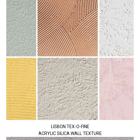
LISBON TEX-O-FINE
ACRYLIC SILICA WALL TEXTURE