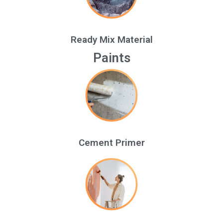
Ready Mix Material
Paints
Cement Primer