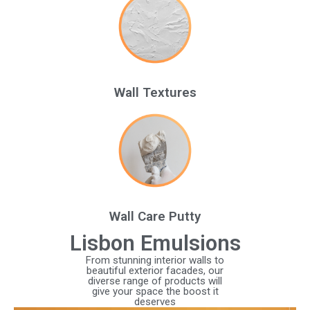
Wall Textures
Wall Care Putty
Lisbon Emulsions
From stunning interior walls to
beautiful exterior facades, our
diverse range of products will
give your space the boost it
deserves