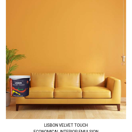
LISBON VELVET TOUCH
ECONOMICAL INTERIOR EMULSION