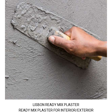
LISBON READY MIX PLASTER
READY MIX PLASTER FOR INTERIOR/EXTERIOR