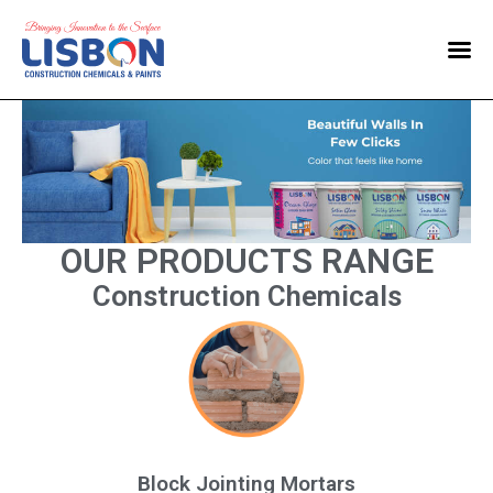
Home
Products
Blog
Contact Us
OUR PRODUCTS RANGE
Construction Chemicals
Block Jointing Mortars