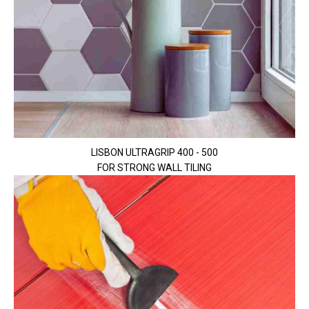
LISBON ULTRAGRIP 400 - 500
FOR STRONG WALL TILING