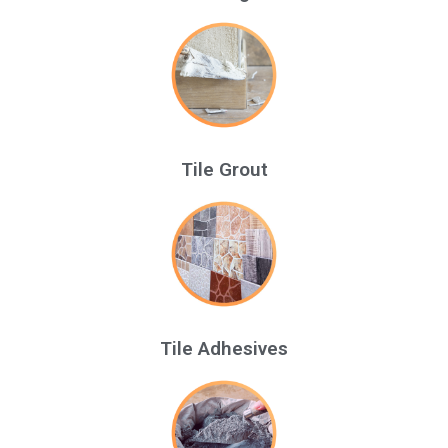
Tile Grout
Tile Adhesives