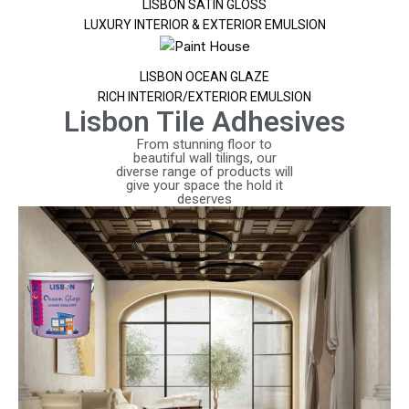
LISBON SATIN GLOSS
LUXURY INTERIOR & EXTERIOR EMULSION
LISBON OCEAN GLAZE
RICH INTERIOR/EXTERIOR EMULSION
Lisbon Tile Adhesives
From stunning floor to
beautiful wall tilings, our
diverse range of products will
give your space the hold it
deserves