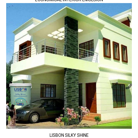
LISBON SILKY SHINE