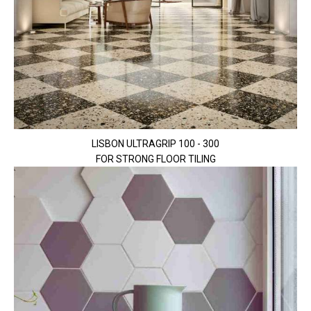
LISBON ULTRAGRIP 100 - 300
FOR STRONG FLOOR TILING