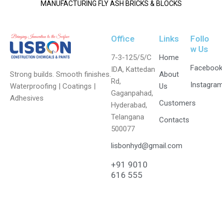
MANUFACTURING FLY ASH BRICKS & BLOCKS
Office
Links
Follo
w Us
7-3-125/5/C
Home
Faceboo
IDA, Kattedan
Strong builds. Smooth finishes.
About
Rd,
Instagra
Waterproofing | Coatings |
Us
Gaganpahad,
Adhesives
Customers
Hyderabad,
Telangana
Contacts
500077
lisbonhyd@gmail.com
+91 9010
616 555