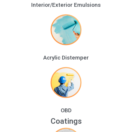
Interior/Exterior Emulsions
Acrylic Distemper
OBD
Coatings