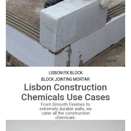
LISBON FIX BLOCK
BLOCK JOINTING MORTAR
Lisbon Construction
Chemicals Use Cases
From Smooth Finishes to
extremely durable walls, we
cater all the construction
chemicals.