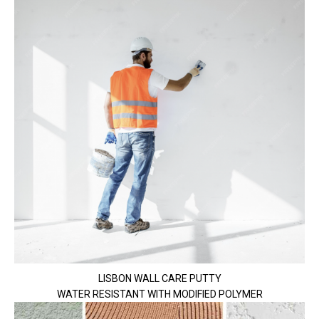
LISBON WALL CARE PUTTY
WATER RESISTANT WITH MODIFIED POLYMER