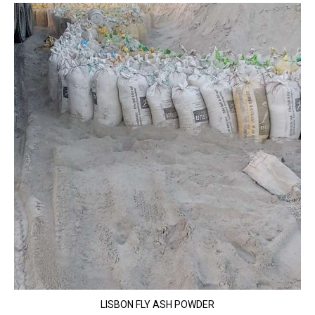
LISBON FLY ASH POWDER