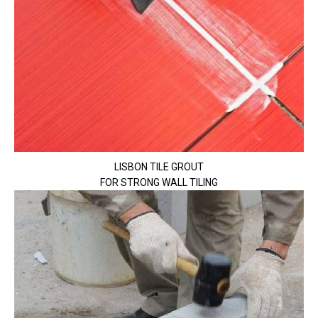
LISBON TILE GROUT
FOR STRONG WALL TILING