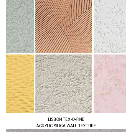
LISBON TEX-O-FINE
ACRYLIC SILICA WALL TEXTURE