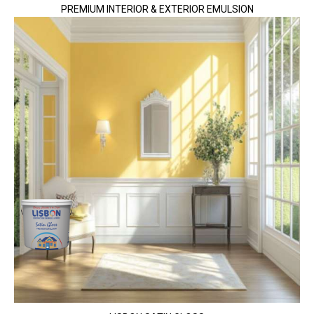
PREMIUM INTERIOR & EXTERIOR EMULSION